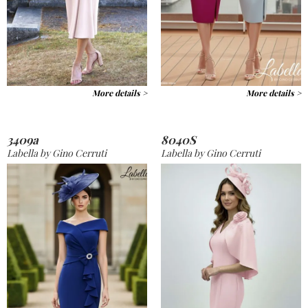
More details >
More details >
3409a
8040S
Labella by Gino Cerruti
Labella by Gino Cerruti