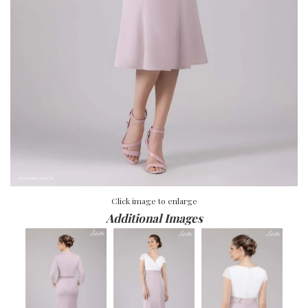
Click image to enlarge
Additional Images