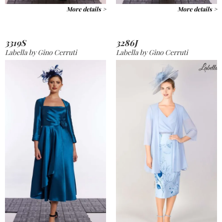
More details >
More details >
3319S
3286J
Labella by Gino Cerruti
Labella by Gino Cerruti