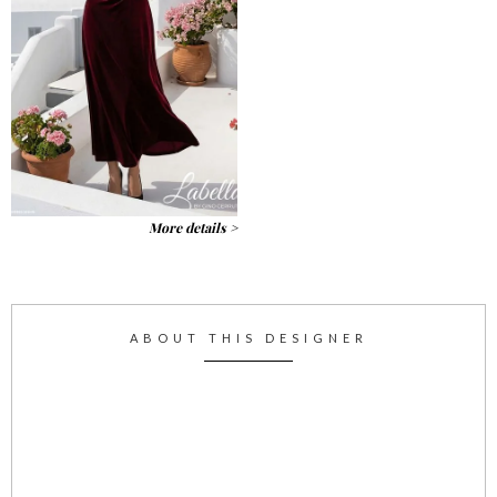
More details >
ABOUT THIS DESIGNER