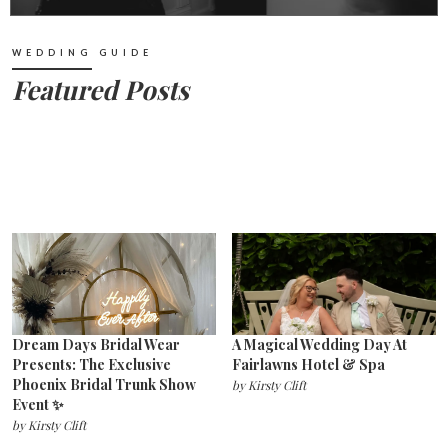
WEDDING GUIDE
Featured Posts
Dream Days Bridal Wear
A Magical Wedding Day At
Presents: The Exclusive
Fairlawns Hotel & Spa
Phoenix Bridal Trunk Show
by
Kirsty Clift
Event ✨
by
Kirsty Clift