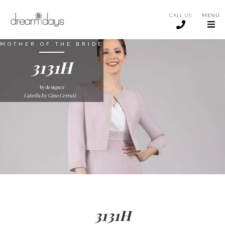
CALL US
MENU
MOTHER OF THE BRIDE
3131H
by designer
Labella by Gino Cerruti
3131H