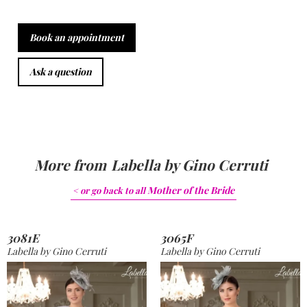
Book an appointment
Ask a question
More from
Labella by Gino Cerruti
Mother of the Bride
< or go back to
all
3081E
3065F
Labella by Gino Cerruti
Labella by Gino Cerruti