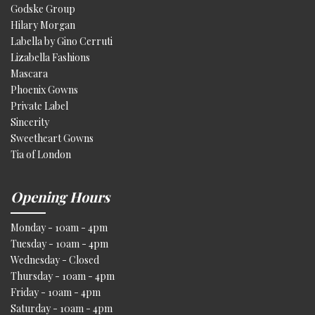
Godske Group
Hilary Morgan
Labella by Gino Cerruti
Lizabella Fashions
Mascara
Phoenix Gowns
Private Label
Sincerity
Sweetheart Gowns
Tia of London
Opening Hours
Monday - 10am - 4pm
Tuesday - 10am - 4pm
Wednesday - Closed
Thursday - 10am - 4pm
Friday - 10am - 4pm
Saturday - 10am - 4pm