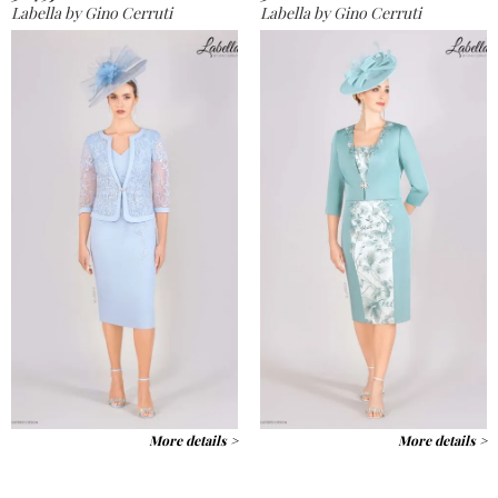
Labella by Gino Cerruti
Labella by Gino Cerruti
More details >
More details >