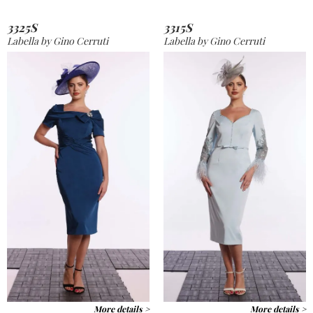
3325S
3315S
Labella by Gino Cerruti
Labella by Gino Cerruti
More details >
More details >