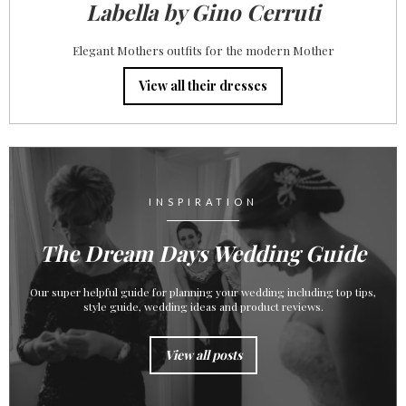
Labella by Gino Cerruti
Elegant Mothers outfits for the modern Mother
View all their dresses
INSPIRATION
The Dream Days Wedding Guide
Our super helpful guide for planning your wedding including top tips,
style guide, wedding ideas and product reviews.
View all posts