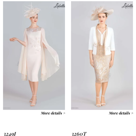
More details >
More details >
3249J
3260T