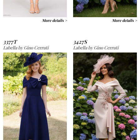
More details >
More details >
3377T
3427S
Labella by Gino Cerruti
Labella by Gino Cerruti