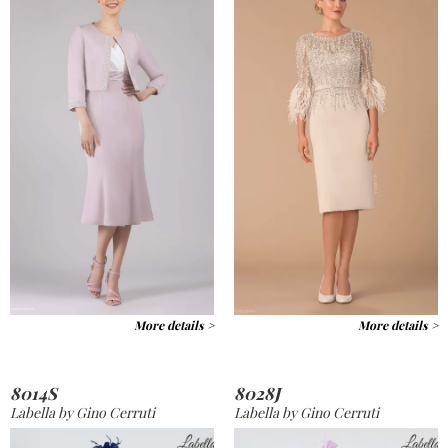
More details >
More details >
8014S
8028J
Labella by Gino Cerruti
Labella by Gino Cerruti