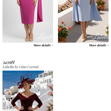
More details >
More details >
3459H
Labella by Gino Cerruti