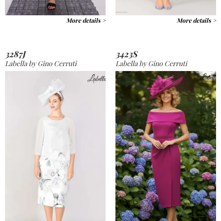
More details >
More details >
3287J
3423S
Labella by Gino Cerruti
Labella by Gino Cerruti