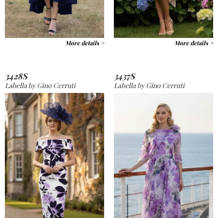
More details >
More details >
3428S
3437S
Labella by Gino Cerruti
Labella by Gino Cerruti