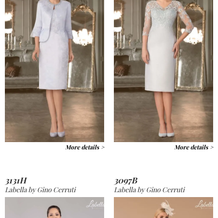
More details >
More details >
3131H
3097B
Labella by Gino Cerruti
Labella by Gino Cerruti