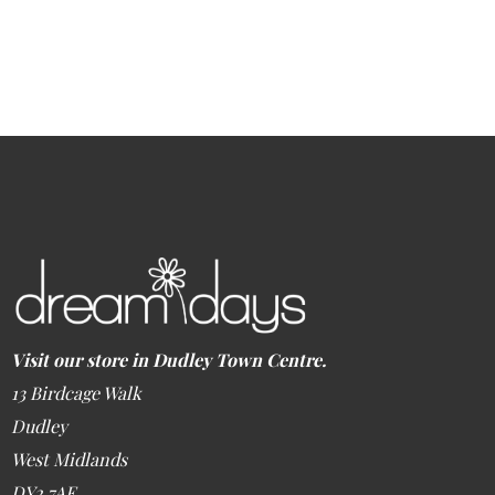
Visit our store in Dudley Town Centre.
13 Birdcage Walk
Dudley
West Midlands
DY2 7AE