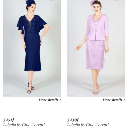
More details >
More details >
3251J
3239J
Labella by Gino Cerruti
Labella by Gino Cerruti