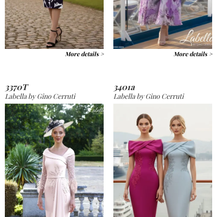
More details >
More details >
3370T
3401a
Labella by Gino Cerruti
Labella by Gino Cerruti