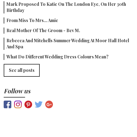
Mark Proposed To Katie On The London Eye, On Her 30th
Birthday
From Miss To Mrs... Amie
Real Mother Of The Groom - Bev M.
Rebecca And Mitchells Summer Wedding At Moor Hall Hotel
And Spa
What Do Different Wedding Dress Colours Mean?
See all posts
Follow us