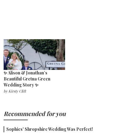
✨ Alison & Jonathan’s
Beautiful Gretna Green
Wedding Story ✨
by
Kirsty Clift
Recommended for you
Sophies' Shropshire Wedding Was Perfect!