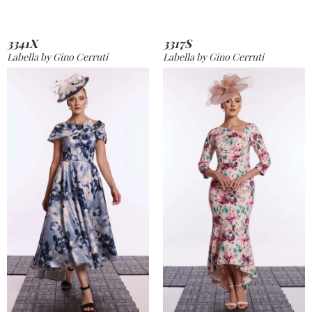
3341X
3317S
Labella by Gino Cerruti
Labella by Gino Cerruti