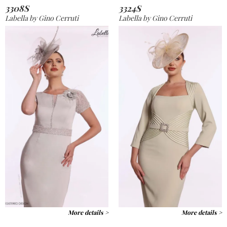
3308S
3324S
Labella by Gino Cerruti
Labella by Gino Cerruti
More details >
More details >