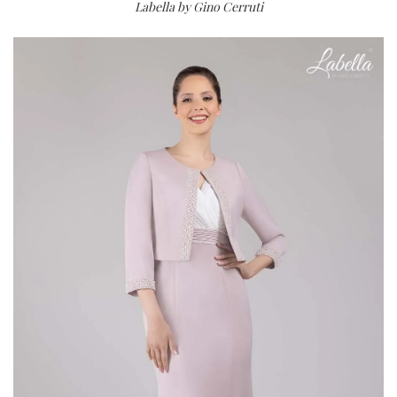
Labella by Gino Cerruti