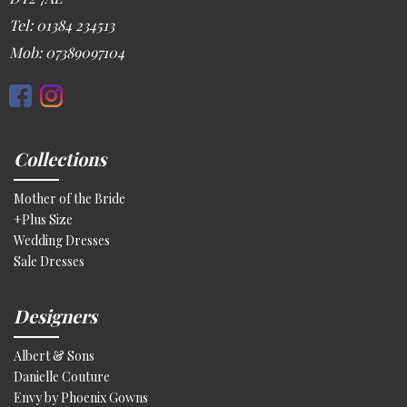
Tel: 01384 234513
Mob: 07389097104
Collections
Mother of the Bride
+Plus Size
Wedding Dresses
Sale Dresses
Designers
Albert & Sons
Danielle Couture
Envy by Phoenix Gowns