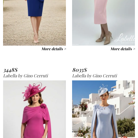
More details >
More details >
3448S
8035S
Labella by Gino Cerruti
Labella by Gino Cerruti