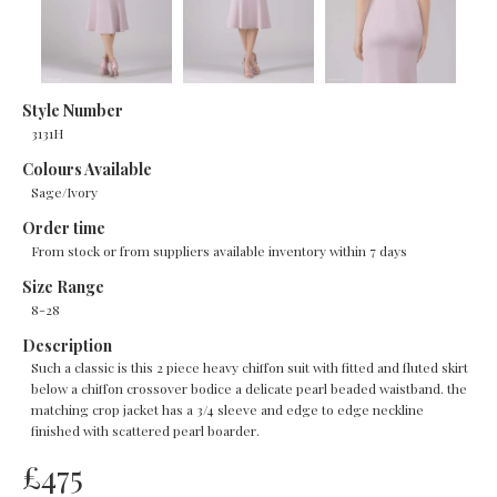
Style Number
3131H
Colours Available
Sage/Ivory
Order time
From stock or from suppliers available inventory within 7 days
Size Range
8-28
Description
Such a classic is this 2 piece heavy chiffon suit with fitted and fluted skirt
below a chiffon crossover bodice a delicate pearl beaded waistband. the
matching crop jacket has a 3/4 sleeve and edge to edge neckline
finished with scattered pearl boarder.
£
475