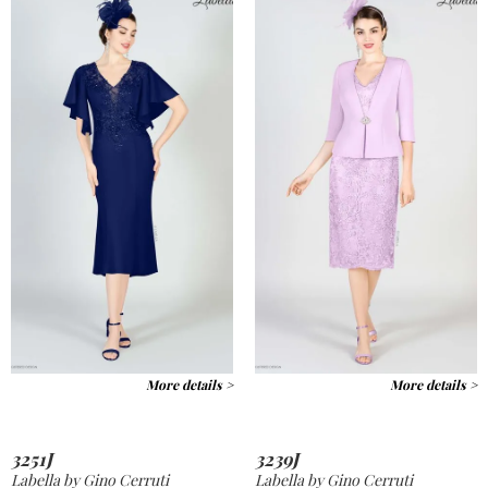
More details >
More details >
3251J
3239J
Labella by Gino Cerruti
Labella by Gino Cerruti