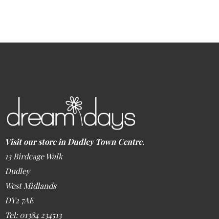
Visit our store in Dudley Town Centre.
13 Birdcage Walk
Dudley
West Midlands
DY2 7AE
Tel: 01384 234513