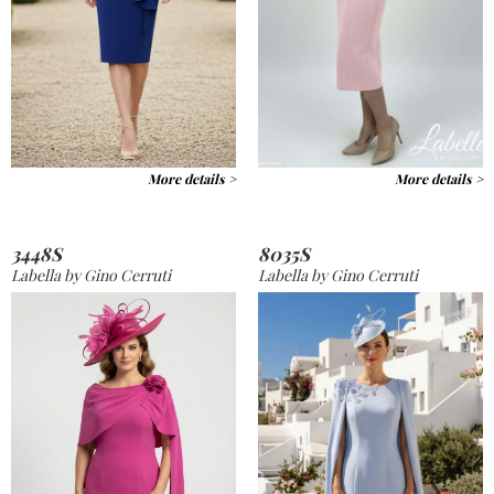
More details >
More details >
3448S
8035S
Labella by Gino Cerruti
Labella by Gino Cerruti