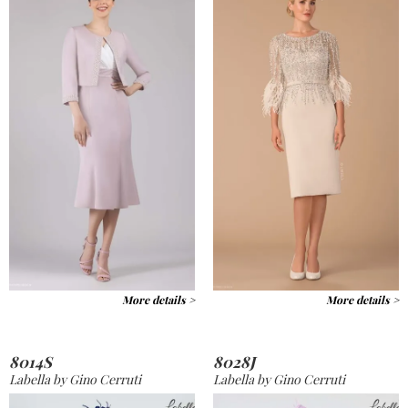
More details >
More details >
8014S
8028J
Labella by Gino Cerruti
Labella by Gino Cerruti