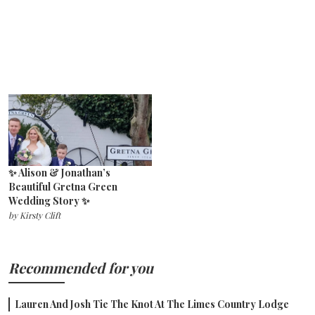
✨ Alison & Jonathan’s
Beautiful Gretna Green
Wedding Story ✨
by
Kirsty Clift
Recommended for you
Lauren And Josh Tie The Knot At The Limes Country Lodge