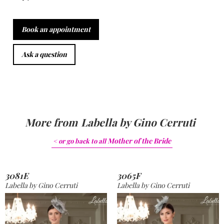
Book an appointment
Ask a question
More from
Labella by Gino Cerruti
Mother of the Bride
< or go back to
all
3081E
3065F
Labella by Gino Cerruti
Labella by Gino Cerruti