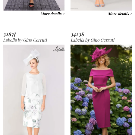
More details >
More details >
3287J
3423S
Labella by Gino Cerruti
Labella by Gino Cerruti