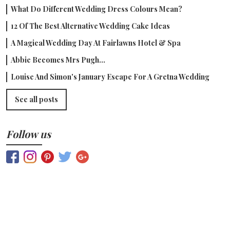
What Do Different Wedding Dress Colours Mean?
12 Of The Best Alternative Wedding Cake Ideas
A Magical Wedding Day At Fairlawns Hotel & Spa
Abbie Becomes Mrs Pugh...
Louise And Simon's January Escape For A Gretna Wedding
See all posts
Follow us