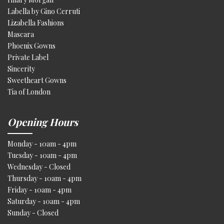
Labella by Gino Cerruti
Lizabella Fashions
Mascara
Phoenix Gowns
Private Label
Sincerity
Sweetheart Gowns
Tia of London
Opening Hours
Monday - 10am - 4pm
Tuesday - 10am - 4pm
Wednesday - Closed
Thursday - 10am - 4pm
Friday - 10am - 4pm
Saturday - 10am - 4pm
Sunday - Closed