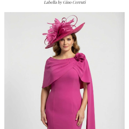
Labella by Gino Cerruti