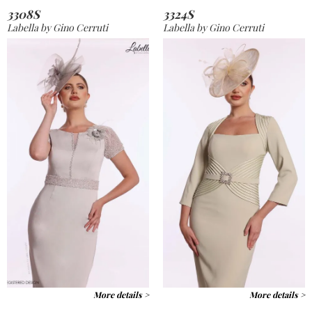
3308S
3324S
Labella by Gino Cerruti
Labella by Gino Cerruti
More details >
More details >