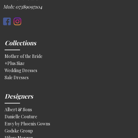
Mob: 07389097104
Collections
Mother of the Bride
+Plus Size
Wedding Dresses
Sale Dresses
Designers
Albert & Sons
Danielle Couture
Envy by Phoenix Gowns
Godske Group
Hilary Morgan