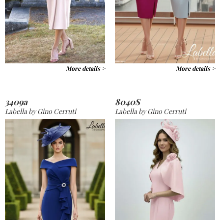
More details >
More details >
3409a
8040S
Labella by Gino Cerruti
Labella by Gino Cerruti