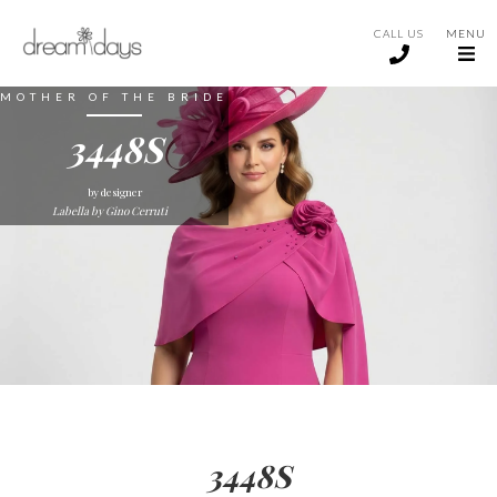
CALL US
MENU
MOTHER OF THE BRIDE
3448S
by designer
Labella by Gino Cerruti
3448S