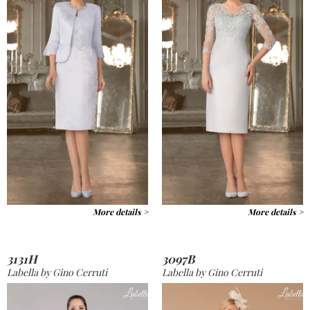
More details >
More details >
3131H
3097B
Labella by Gino Cerruti
Labella by Gino Cerruti