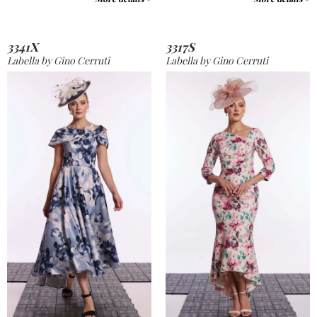
3341X
3317S
Labella by Gino Cerruti
Labella by Gino Cerruti