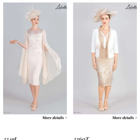
More details >
More details >
3249J
3260T