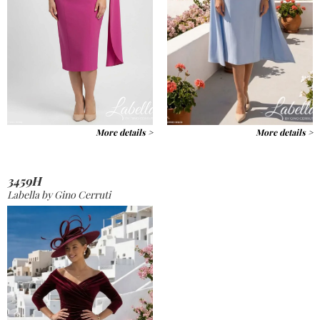
More details >
More details >
3459H
Labella by Gino Cerruti