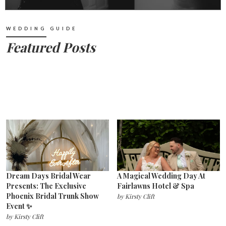
WEDDING GUIDE
Featured Posts
Dream Days Bridal Wear
A Magical Wedding Day At
Presents: The Exclusive
Fairlawns Hotel & Spa
Phoenix Bridal Trunk Show
by
Kirsty Clift
Event ✨
by
Kirsty Clift