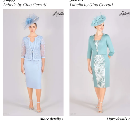
Labella by Gino Cerruti
Labella by Gino Cerruti
More details >
More details >