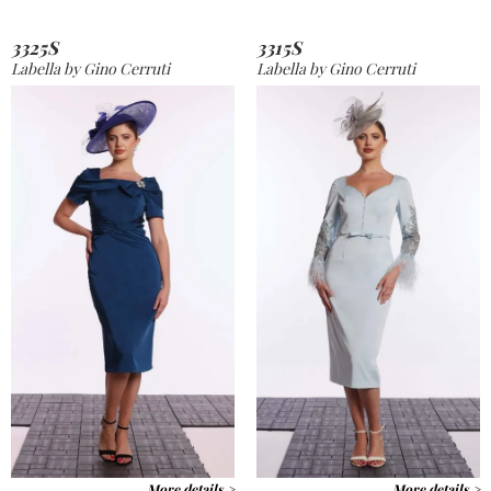
3325S
3315S
Labella by Gino Cerruti
Labella by Gino Cerruti
More details >
More details >