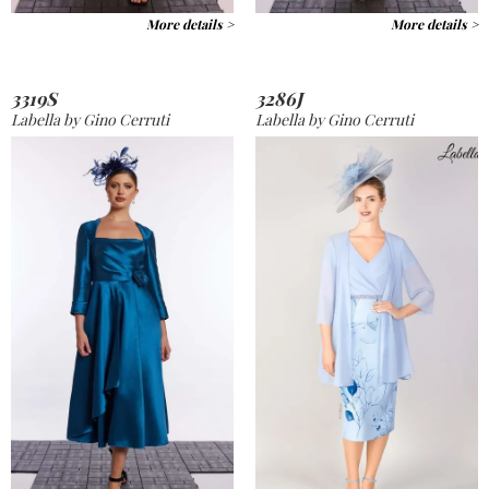
More details >
More details >
3319S
3286J
Labella by Gino Cerruti
Labella by Gino Cerruti