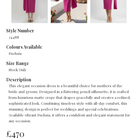
Style Number
3448S
Colours Available
Fuchsia
Size Range
Stock Only
Description
This elegant occasion dress is a beautiful choice for mothers of the
bride and groom. Designed in a flattering pencil silhouette, it is crafted
from luxurious matte crepe that drapes gracefully and creates a refined,
sophisticated look. Combining timeless style with all-day comfort, this
stunning design is perfect for weddings and special celebrations.
Available vibrant Fuchsia, it offers a confident and elegant statement for
any occasion.
£
470