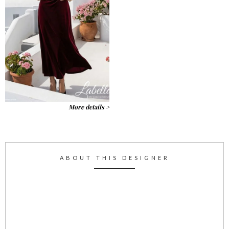
More details >
ABOUT THIS DESIGNER