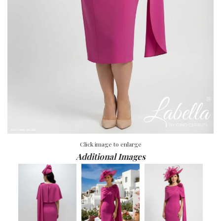
Click image to enlarge
Additional Images