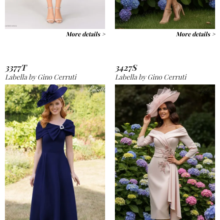
More details >
More details >
3377T
3427S
Labella by Gino Cerruti
Labella by Gino Cerruti