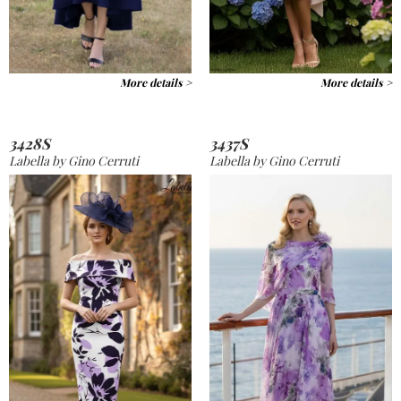
More details >
More details >
3428S
3437S
Labella by Gino Cerruti
Labella by Gino Cerruti