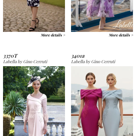
More details >
More details >
3370T
3401a
Labella by Gino Cerruti
Labella by Gino Cerruti