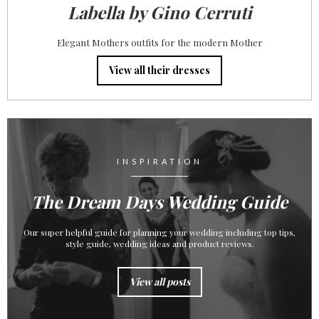
Labella by Gino Cerruti
Elegant Mothers outfits for the modern Mother
View all their dresses
INSPIRATION
The Dream Days Wedding Guide
Our super helpful guide for planning your wedding including top tips,
style guide, wedding ideas and product reviews.
View all posts