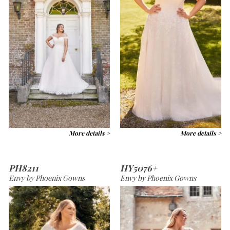
More details >
More details >
PH8211
HY5076+
Envy by Phoenix Gowns
Envy by Phoenix Gowns