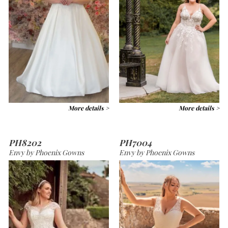
More details >
More details >
PH8202
PH7004
Envy by Phoenix Gowns
Envy by Phoenix Gowns