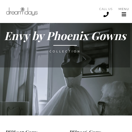
CALL US
MENU
Envy by Phoenix Gowns
COLLECTION
PH8027 Copy
PH7036 Copy