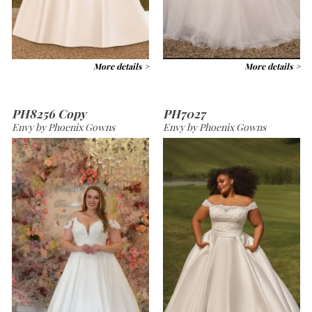
More details >
More details >
PH8256 Copy
PH7027
Envy by Phoenix Gowns
Envy by Phoenix Gowns