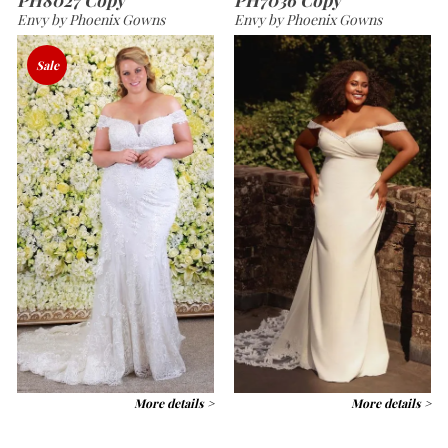
Envy by Phoenix Gowns
Envy by Phoenix Gowns
Sale
More details >
More details >