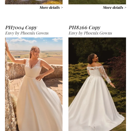
More details >
More details >
PH7004 Copy
PH8266 Copy
Envy by Phoenix Gowns
Envy by Phoenix Gowns