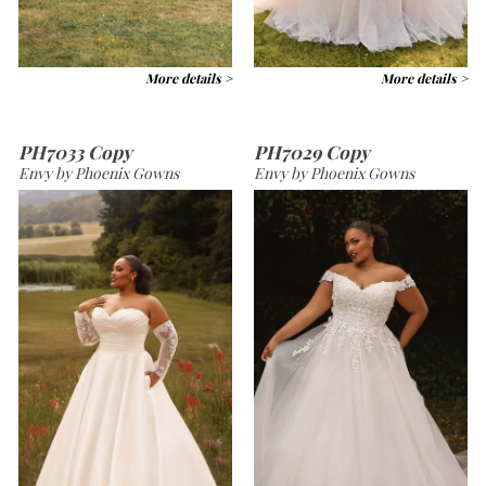
More details >
More details >
PH7033 Copy
PH7029 Copy
Envy by Phoenix Gowns
Envy by Phoenix Gowns