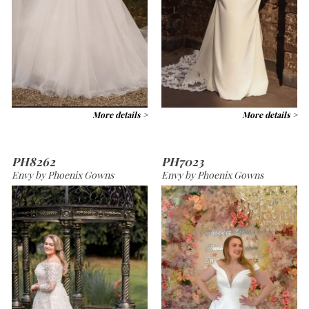
More details >
More details >
PH8262
PH7023
Envy by Phoenix Gowns
Envy by Phoenix Gowns