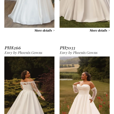
More details >
More details >
PH8266
PH7033
Envy by Phoenix Gowns
Envy by Phoenix Gowns