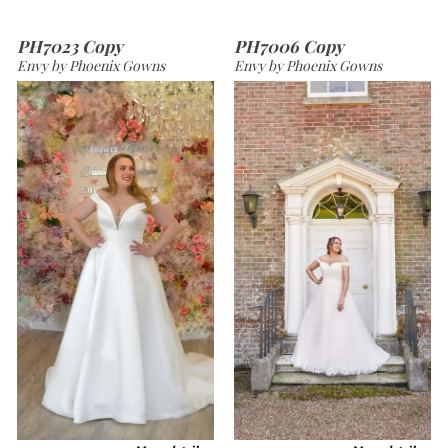
PH7023 Copy
PH7006 Copy
Envy by Phoenix Gowns
Envy by Phoenix Gowns