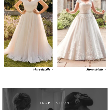
More details >
More details >
INSPIRATION