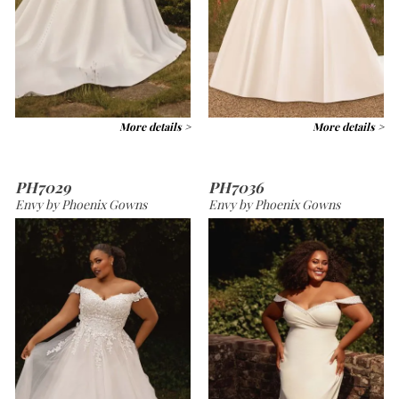
More details >
More details >
PH7029
PH7036
Envy by Phoenix Gowns
Envy by Phoenix Gowns