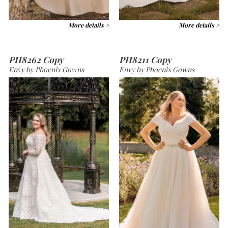
More details >
More details >
PH8262 Copy
PH8211 Copy
Envy by Phoenix Gowns
Envy by Phoenix Gowns