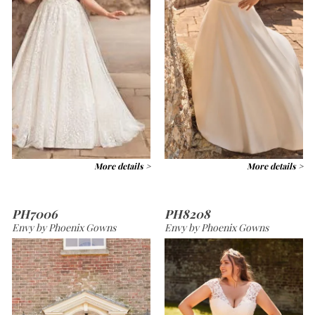
More details >
More details >
PH7006
PH8208
Envy by Phoenix Gowns
Envy by Phoenix Gowns