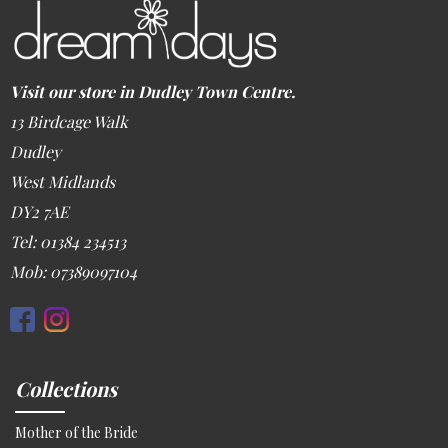
Visit our store in Dudley Town Centre.
13 Birdcage Walk
Dudley
West Midlands
DY2 7AE
Tel: 01384 234513
Mob: 07389097104
Collections
Mother of the Bride