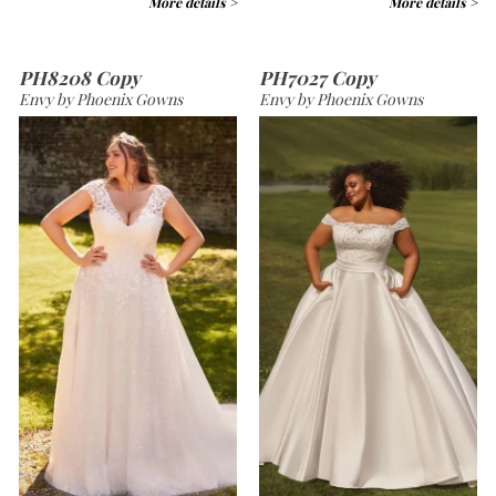
More details >
More details >
PH8208 Copy
PH7027 Copy
Envy by Phoenix Gowns
Envy by Phoenix Gowns