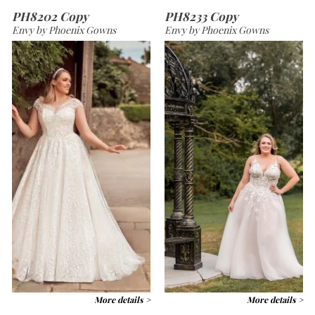
PH8202 Copy
PH8233 Copy
Envy by Phoenix Gowns
Envy by Phoenix Gowns
More details >
More details >