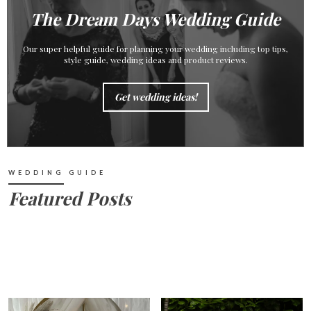
The Dream Days Wedding Guide
Our super helpful guide for planning your wedding including top tips,
style guide, wedding ideas and product reviews.
Get wedding ideas!
WEDDING GUIDE
Featured Posts