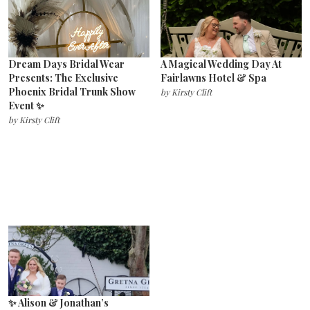
Dream Days Bridal Wear
A Magical Wedding Day At
Presents: The Exclusive
Fairlawns Hotel & Spa
Phoenix Bridal Trunk Show
by
Kirsty Clift
Event ✨
by
Kirsty Clift
✨ Alison & Jonathan’s