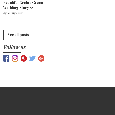
Beautiful Gretna Green
Wedding Story ✨
by
Kirsty Clift
See all posts
Follow us