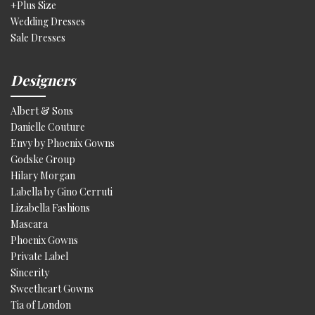
+Plus Size
Wedding Dresses
Sale Dresses
Designers
Albert & Sons
Danielle Couture
Envy by Phoenix Gowns
Godske Group
Hilary Morgan
Labella by Gino Cerruti
Lizabella Fashions
Mascara
Phoenix Gowns
Private Label
Sincerity
Sweetheart Gowns
Tia of London