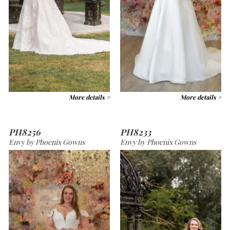
More details >
More details >
PH8256
PH8233
Envy by Phoenix Gowns
Envy by Phoenix Gowns