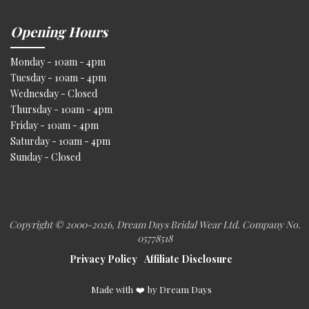
Opening Hours
Monday - 10am - 4pm
Tuesday - 10am - 4pm
Wednesday - Closed
Thursday - 10am - 4pm
Friday - 10am - 4pm
Saturday - 10am - 4pm
Sunday - Closed
Copyright © 2000
-2026, Dream Days Bridal Wear Ltd. Company No.
05778518
Privacy Policy
Affiliate Disclosure
Made with
❤️
by Dream Days