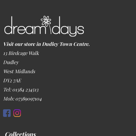
Visit our store in Dudley Town Centre.
13 Birdcage Walk
Dudley
West Midlands
DY2 7AE
Tel: 01384 234513
Mob: 07389097104
Collections