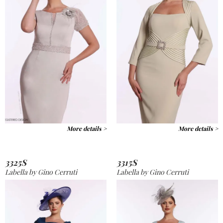
More details >
More details >
3325S
3315S
Labella by Gino Cerruti
Labella by Gino Cerruti