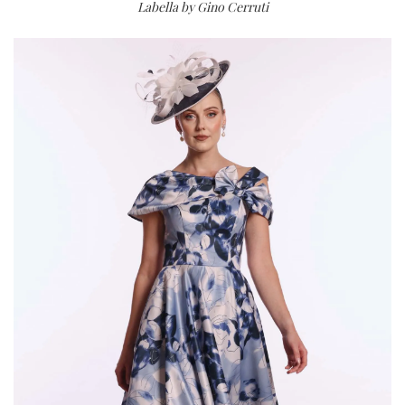
Labella by Gino Cerruti