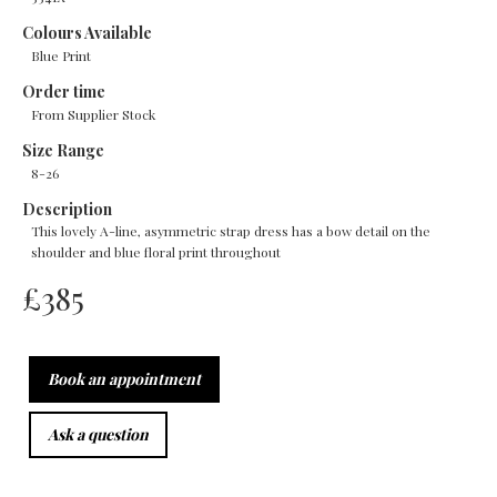
Colours Available
Blue Print
Order time
From Supplier Stock
Size Range
8-26
Description
This lovely A-line, asymmetric strap dress has a bow detail on the
shoulder and blue floral print throughout
£
385
Book an appointment
Ask a question