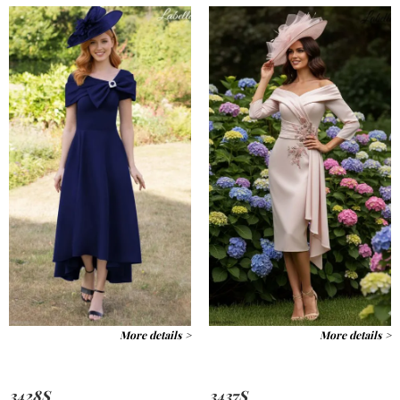
More details >
More details >
3428S
3437S