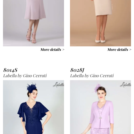
More details >
More details >
8014S
8028J
Labella by Gino Cerruti
Labella by Gino Cerruti