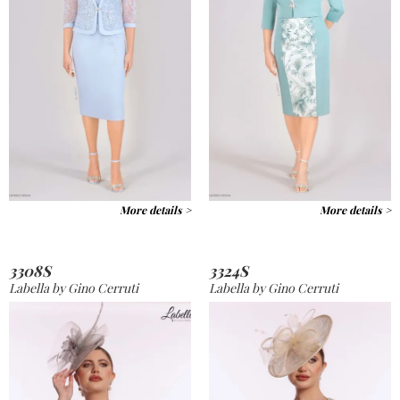
More details >
More details >
3308S
3324S
Labella by Gino Cerruti
Labella by Gino Cerruti