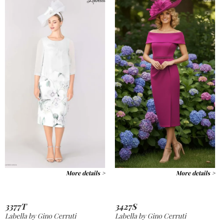
More details >
More details >
3377T
3427S
Labella by Gino Cerruti
Labella by Gino Cerruti