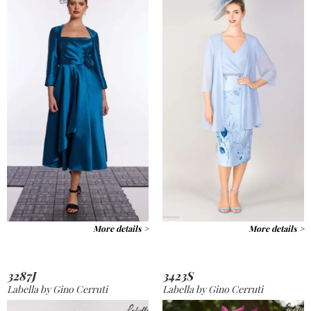
More details >
More details >
3287J
3423S
Labella by Gino Cerruti
Labella by Gino Cerruti