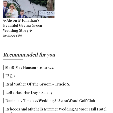
✨ Alison & Jonathan’s
Beautiful Gretna Green
Wedding Story ✨
by
Kirsty Clift
Recommended for you
Mr & Mrs Hanson - 20.07.24
FAQ's
Real Mother Of The Groom - Tracie S.
Lotte Had Her Day - Finally!
Danielle’s Timeless Wedding At Aston Wood Golf Club
Rebecca And Mitchells Summer Wedding At Moor Hall Hotel