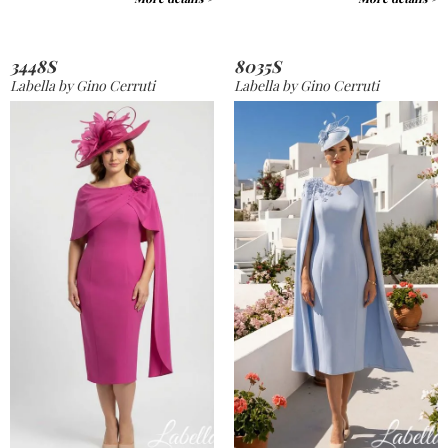
3448S
8035S
Labella by Gino Cerruti
Labella by Gino Cerruti