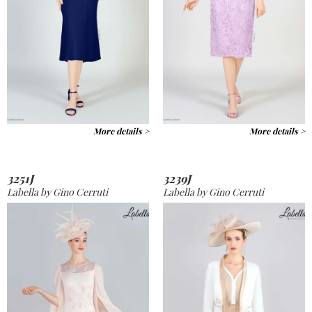
More details >
More details >
3251J
3239J
Labella by Gino Cerruti
Labella by Gino Cerruti