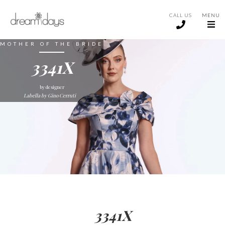
CALL US
MENU
MOTHER OF THE BRIDE
3341X
by designer
Labella by Gino Cerruti
3341X