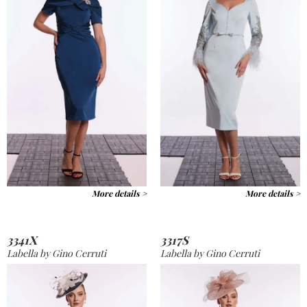
More details >
More details >
3341X
3317S
Labella by Gino Cerruti
Labella by Gino Cerruti