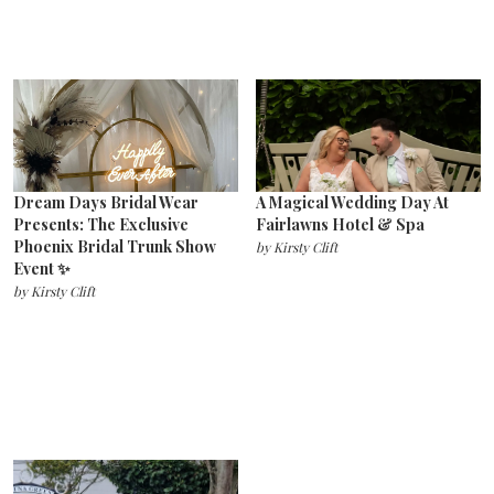
Dream Days Bridal Wear
A Magical Wedding Day At
Presents: The Exclusive
Fairlawns Hotel & Spa
Phoenix Bridal Trunk Show
by
Kirsty Clift
Event ✨
by
Kirsty Clift