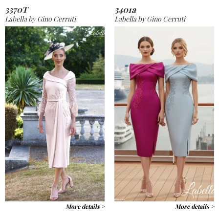
3370T
3401a
Labella by Gino Cerruti
Labella by Gino Cerruti
More details >
More details >