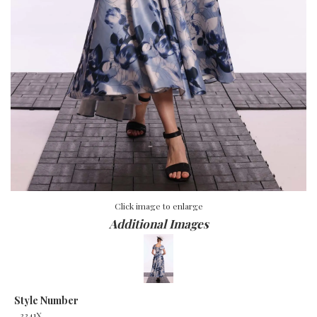
Click image to enlarge
Additional Images
Style Number
3341X