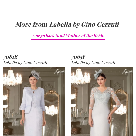
More from
Labella by Gino Cerruti
Mother of the Bride
< or go back to
all
3081E
3065F
Labella by Gino Cerruti
Labella by Gino Cerruti