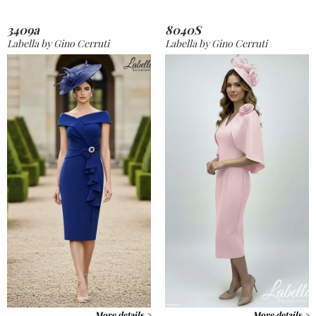
3409a
8040S
Labella by Gino Cerruti
Labella by Gino Cerruti
More details >
More details >