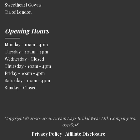
Sweetheart Gowns
Tia of London
Opening Hours
Monday - 10am - 4pm
Tuesday - 10am - 4pm
Wednesday - Closed
Thursday - 10am - 4pm
Friday - 10am - 4pm
Saturday - 10am - 4pm
Sunday - Closed
Copyright © 2000
-2026, Dream Days Bridal Wear Ltd. Company No.
05778518
Privacy Policy
Affiliate Disclosure