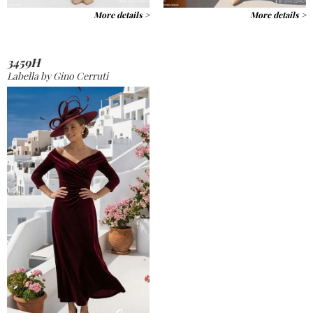
More details >
More details >
3459H
Labella by Gino Cerruti