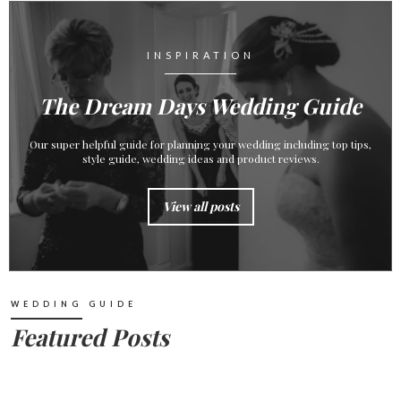
INSPIRATION
The Dream Days Wedding Guide
Our super helpful guide for planning your wedding including top tips,
style guide, wedding ideas and product reviews.
View all posts
WEDDING GUIDE
Featured Posts