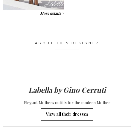
More details >
ABOUT THIS DESIGNER
Labella by Gino Cerruti
Elegant Mothers outfits for the modern Mother
View all their dresses