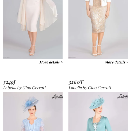
More details >
More details >
3249J
3260T
Labella by Gino Cerruti
Labella by Gino Cerruti