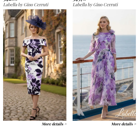
Labella by Gino Cerruti
Labella by Gino Cerruti
More details >
More details >