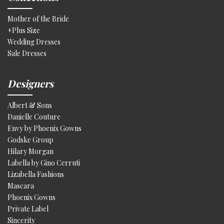
Mother of the Bride
+Plus Size
Wedding Dresses
Sale Dresses
Designers
Albert & Sons
Danielle Couture
Envy by Phoenix Gowns
Godske Group
Hilary Morgan
Labella by Gino Cerruti
Lizabella Fashions
Mascara
Phoenix Gowns
Private Label
Sincerity