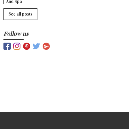
And Spa
See all posts
Follow us