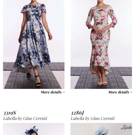
More details >
More details >
3319S
3286J
Labella by Gino Cerruti
Labella by Gino Cerruti