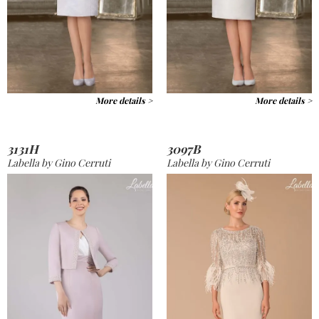
More details >
More details >
3131H
3097B
Labella by Gino Cerruti
Labella by Gino Cerruti