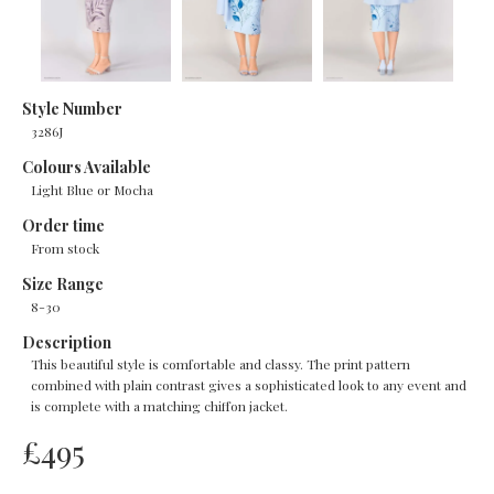
Style Number
3286J
Colours Available
Light Blue or Mocha
Order time
From stock
Size Range
8-30
Description
This beautiful style is comfortable and classy. The print pattern
combined with plain contrast gives a sophisticated look to any event and
is complete with a matching chiffon jacket.
£
495