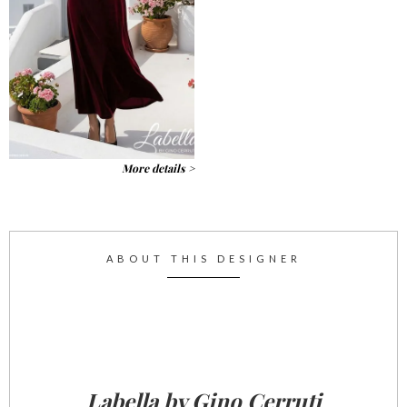
More details >
ABOUT THIS DESIGNER
Labella by Gino Cerruti