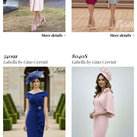
More details >
More details >
3409a
8040S
Labella by Gino Cerruti
Labella by Gino Cerruti