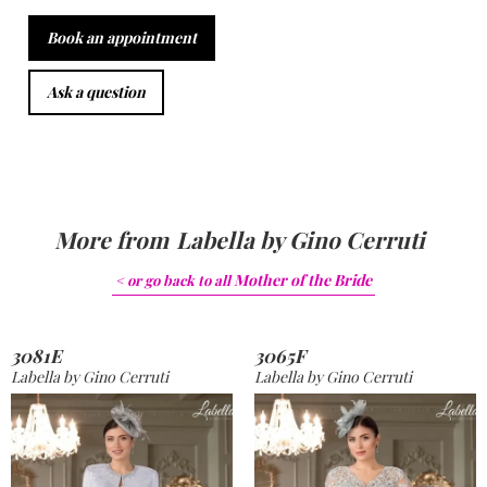
Book an appointment
Ask a question
More from
Labella by Gino Cerruti
Mother of the Bride
< or go back to
all
3081E
3065F
Labella by Gino Cerruti
Labella by Gino Cerruti