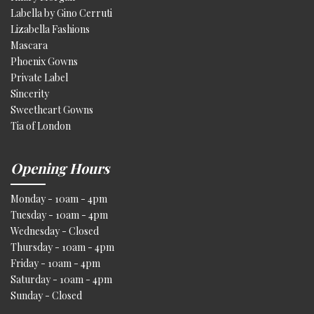
Labella by Gino Cerruti
Lizabella Fashions
Mascara
Phoenix Gowns
Private Label
Sincerity
Sweetheart Gowns
Tia of London
Opening Hours
Monday - 10am - 4pm
Tuesday - 10am - 4pm
Wednesday - Closed
Thursday - 10am - 4pm
Friday - 10am - 4pm
Saturday - 10am - 4pm
Sunday - Closed