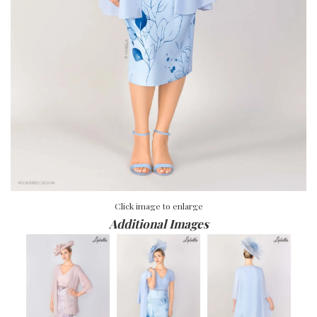
Click image to enlarge
Additional Images