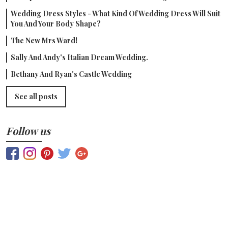
Wedding Dress Styles - What Kind Of Wedding Dress Will Suit
You And Your Body Shape?
The New Mrs Ward!
Sally And Andy's Italian Dream Wedding.
Bethany And Ryan's Castle Wedding
See all posts
Follow us