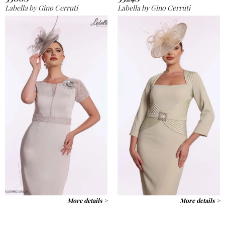
Labella by Gino Cerruti
Labella by Gino Cerruti
More details >
More details >