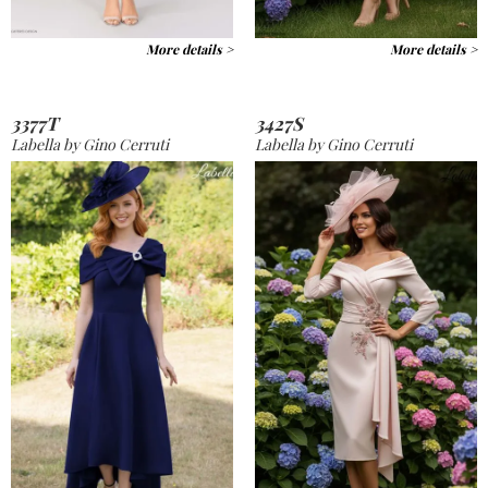
More details >
More details >
3377T
3427S
Labella by Gino Cerruti
Labella by Gino Cerruti