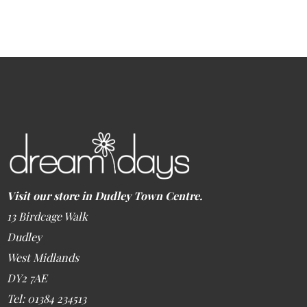
Visit our store in Dudley Town Centre.
13 Birdcage Walk
Dudley
West Midlands
DY2 7AE
Tel: 01384 234513