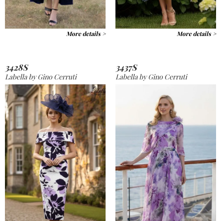
More details >
More details >
3428S
3437S
Labella by Gino Cerruti
Labella by Gino Cerruti