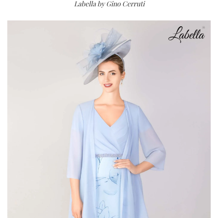
Labella by Gino Cerruti