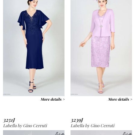
More details >
More details >
3251J
3239J
Labella by Gino Cerruti
Labella by Gino Cerruti