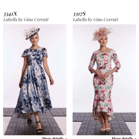
3341X
3317S
Labella by Gino Cerruti
Labella by Gino Cerruti
More details >
More details >