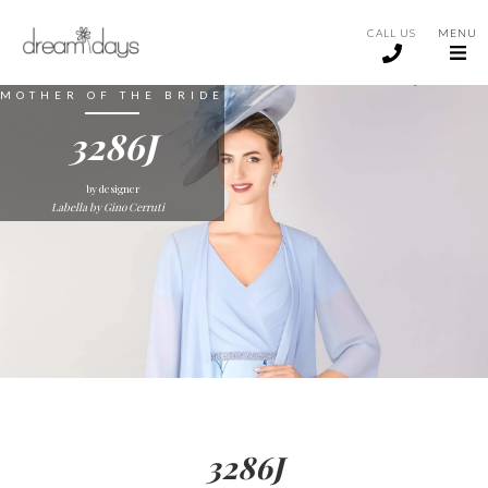
CALL US
MENU
MOTHER OF THE BRIDE
3286J
by designer
Labella by Gino Cerruti
3286J