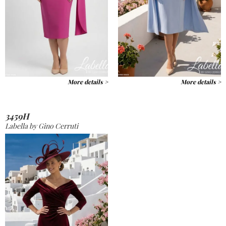
More details >
More details >
3459H
Labella by Gino Cerruti