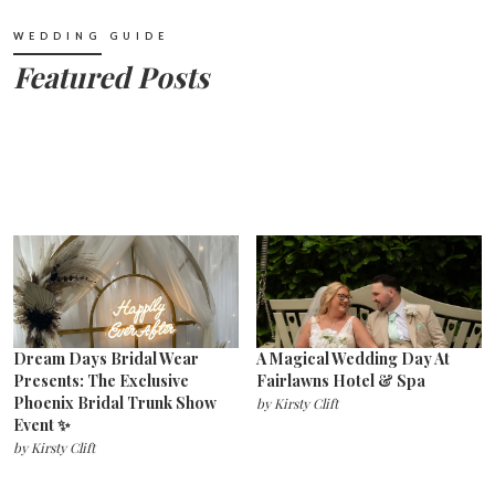
WEDDING GUIDE
Featured Posts
Dream Days Bridal Wear
A Magical Wedding Day At
Presents: The Exclusive
Fairlawns Hotel & Spa
Phoenix Bridal Trunk Show
by
Kirsty Clift
Event ✨
by
Kirsty Clift