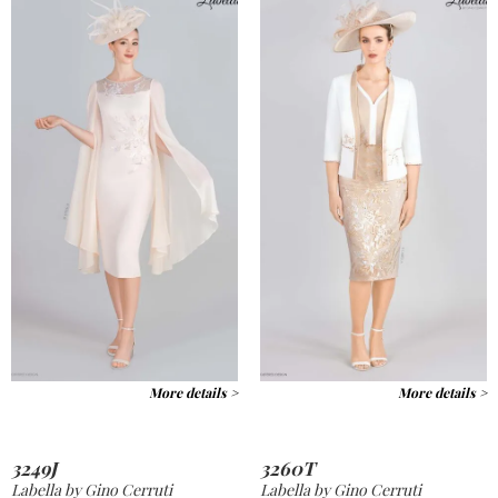
More details >
More details >
3249J
3260T
Labella by Gino Cerruti
Labella by Gino Cerruti