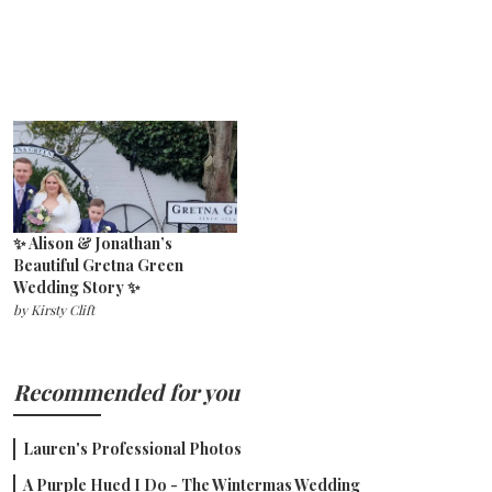
✨ Alison & Jonathan’s
Beautiful Gretna Green
Wedding Story ✨
by
Kirsty Clift
Recommended for you
Lauren's Professional Photos
A Purple Hued I Do - The Wintermas Wedding