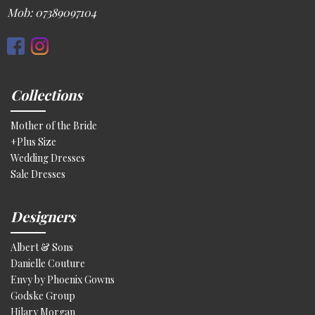
Mob: 07389097104
Collections
Mother of the Bride
+Plus Size
Wedding Dresses
Sale Dresses
Designers
Albert & Sons
Danielle Couture
Envy by Phoenix Gowns
Godske Group
Hilary Morgan