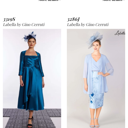
3319S
3286J
Labella by Gino Cerruti
Labella by Gino Cerruti