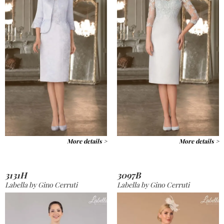
More details >
More details >
3131H
3097B
Labella by Gino Cerruti
Labella by Gino Cerruti