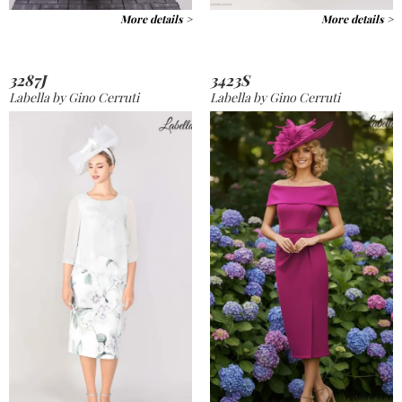
More details >
More details >
3287J
3423S
Labella by Gino Cerruti
Labella by Gino Cerruti