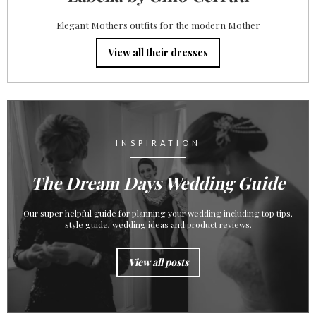
Elegant Mothers outfits for the modern Mother
View all their dresses
INSPIRATION
The Dream Days Wedding Guide
Our super helpful guide for planning your wedding including top tips,
style guide, wedding ideas and product reviews.
View all posts