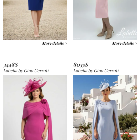
More details >
More details >
3448S
8035S
Labella by Gino Cerruti
Labella by Gino Cerruti