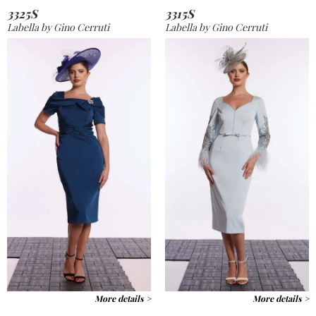
3325S
3315S
Labella by Gino Cerruti
Labella by Gino Cerruti
More details >
More details >