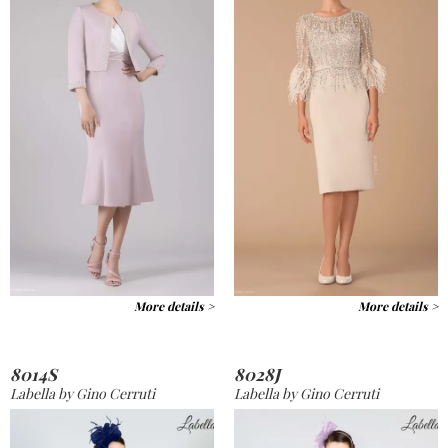
More details >
More details >
8014S
8028J
Labella by Gino Cerruti
Labella by Gino Cerruti