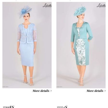
More details >
More details >
3308S
3324S