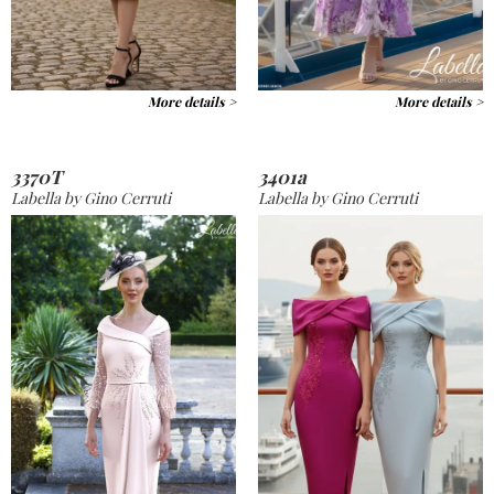
More details >
More details >
3370T
3401a
Labella by Gino Cerruti
Labella by Gino Cerruti