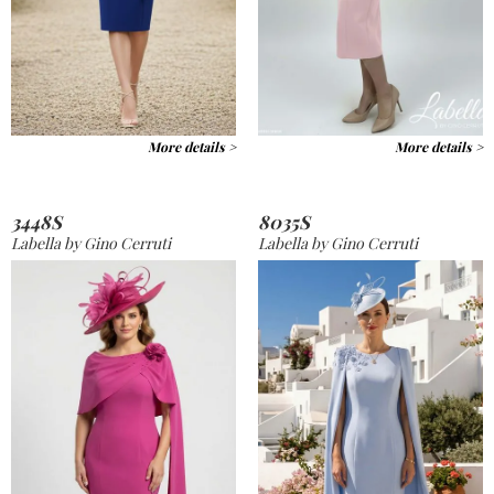
More details >
More details >
3448S
8035S
Labella by Gino Cerruti
Labella by Gino Cerruti