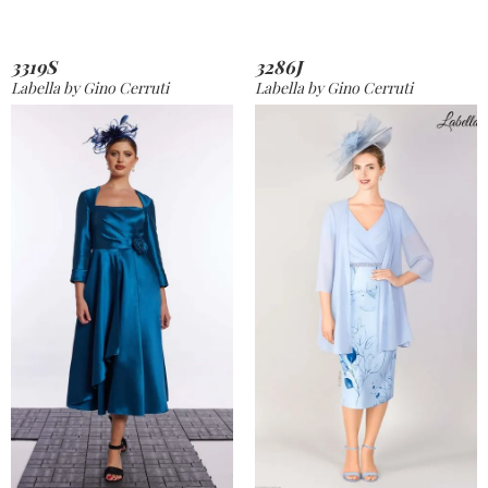
3319S
3286J
Labella by Gino Cerruti
Labella by Gino Cerruti