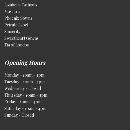
Lizabella Fashions
Mascara
Phoenix Gowns
Private Label
Sincerity
Sweetheart Gowns
Tia of London
Opening Hours
Monday - 10am - 4pm
Tuesday - 10am - 4pm
Wednesday - Closed
Thursday - 10am - 4pm
Friday - 10am - 4pm
Saturday - 10am - 4pm
Sunday - Closed