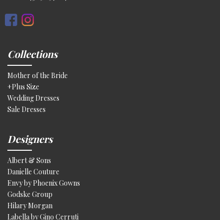
Collections
Mother of the Bride
+Plus Size
Wedding Dresses
Sale Dresses
Designers
Albert & Sons
Danielle Couture
Envy by Phoenix Gowns
Godske Group
Hilary Morgan
Labella by Gino Cerruti