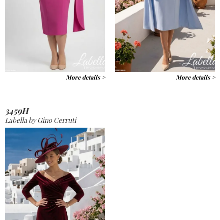
More details >
More details >
3459H
Labella by Gino Cerruti