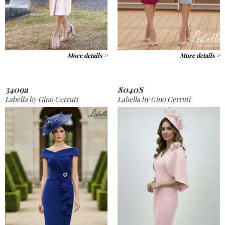
More details >
More details >
3409a
8040S
Labella by Gino Cerruti
Labella by Gino Cerruti