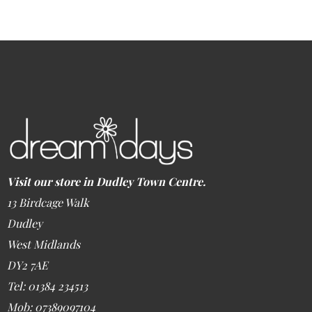
Visit our store in Dudley Town Centre.
13 Birdcage Walk
Dudley
West Midlands
DY2 7AE
Tel: 01384 234513
Mob: 07389097104