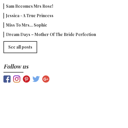
Sam Becomes Mrs Rose!
Jessica - A True Princess
Miss To Mrs... Sophie
Dream Days – Mother Of The Bride Perfection
See all posts
Follow us