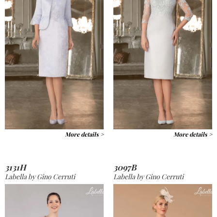
More details >
More details >
3131H
3097B
Labella by Gino Cerruti
Labella by Gino Cerruti