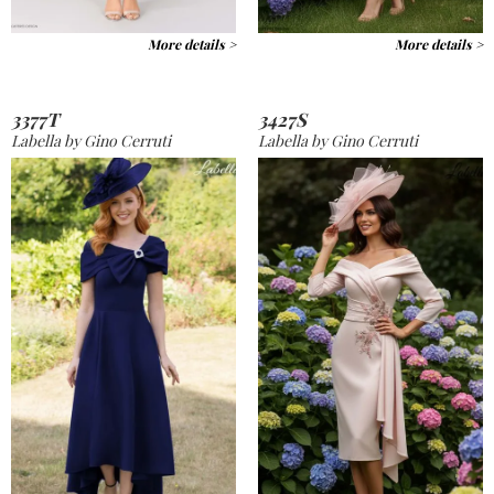
More details >
More details >
3377T
3427S
Labella by Gino Cerruti
Labella by Gino Cerruti