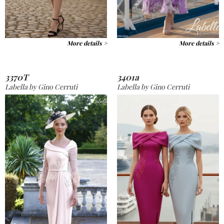
More details >
More details >
3370T
3401a
Labella by Gino Cerruti
Labella by Gino Cerruti