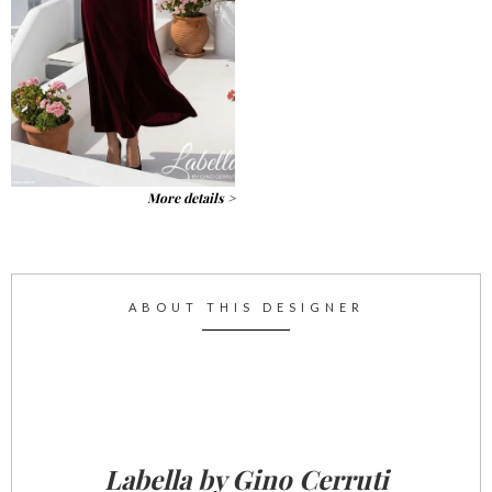
More details >
ABOUT THIS DESIGNER
Labella by Gino Cerruti