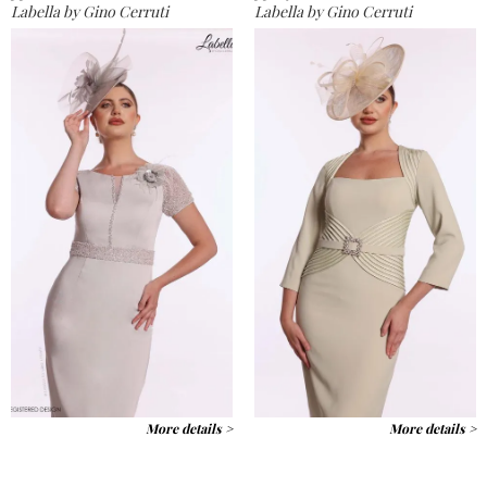
Labella by Gino Cerruti
Labella by Gino Cerruti
More details >
More details >