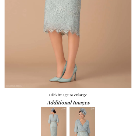
Click image to enlarge
Additional Images