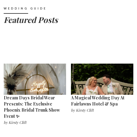
WEDDING GUIDE
Featured Posts
Dream Days Bridal Wear
A Magical Wedding Day At
Presents: The Exclusive
Fairlawns Hotel & Spa
Phoenix Bridal Trunk Show
by
Kirsty Clift
Event ✨
by
Kirsty Clift