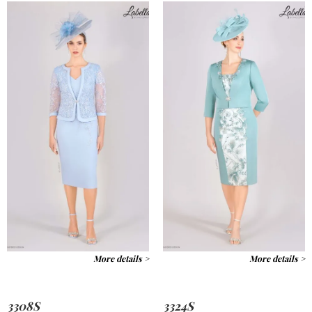
More details >
More details >
3308S
3324S