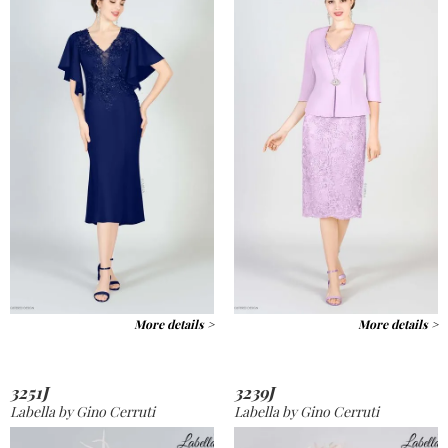
More details >
More details >
3251J
3239J
Labella by Gino Cerruti
Labella by Gino Cerruti