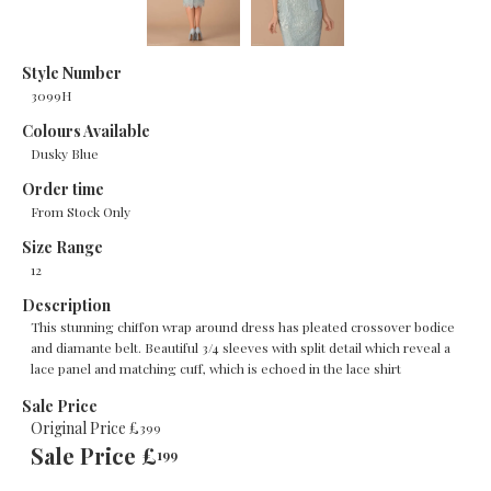
Style Number
3099H
Colours Available
Dusky Blue
Order time
From Stock Only
Size Range
12
Description
This stunning chiffon wrap around dress has pleated crossover bodice
and diamante belt. Beautiful 3/4 sleeves with split detail which reveal a
lace panel and matching cuff, which is echoed in the lace shirt
Sale Price
Original Price £
399
Sale Price £
199