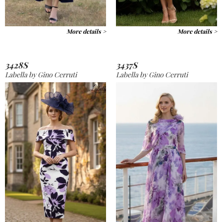
More details >
More details >
3428S
3437S
Labella by Gino Cerruti
Labella by Gino Cerruti