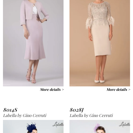
More details >
More details >
8014S
8028J
Labella by Gino Cerruti
Labella by Gino Cerruti