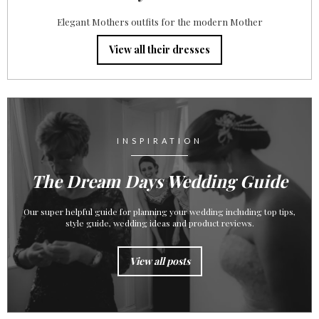
Elegant Mothers outfits for the modern Mother
View all their dresses
INSPIRATION
The Dream Days Wedding Guide
Our super helpful guide for planning your wedding including top tips,
style guide, wedding ideas and product reviews.
View all posts