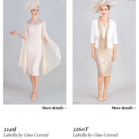
More details >
More details >
3249J
3260T
Labella by Gino Cerruti
Labella by Gino Cerruti