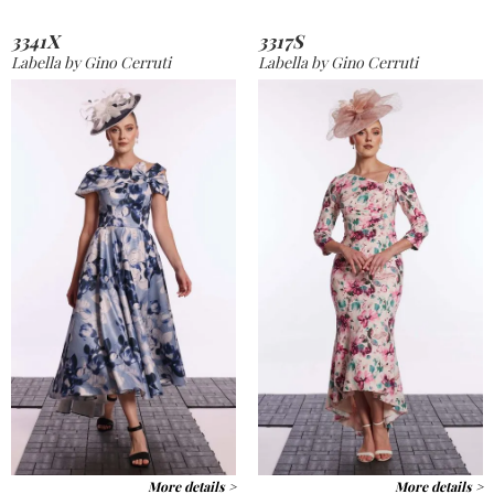
3341X
3317S
Labella by Gino Cerruti
Labella by Gino Cerruti
More details >
More details >