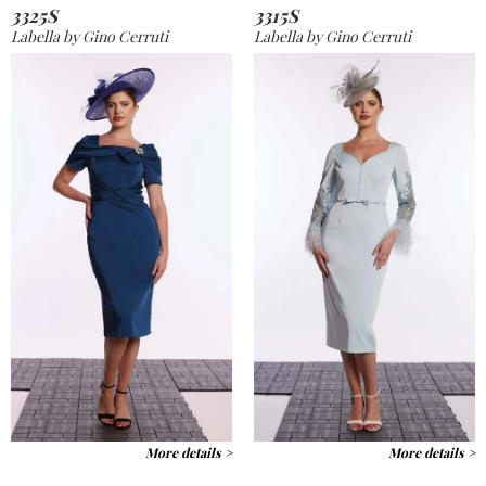
3325S
3315S
Labella by Gino Cerruti
Labella by Gino Cerruti
More details >
More details >