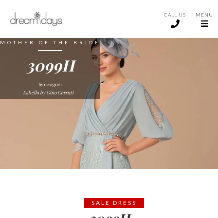
CALL US
MENU
MOTHER OF THE BRIDE
3099H
by designer
Labella by Gino Cerruti
SALE DRESS