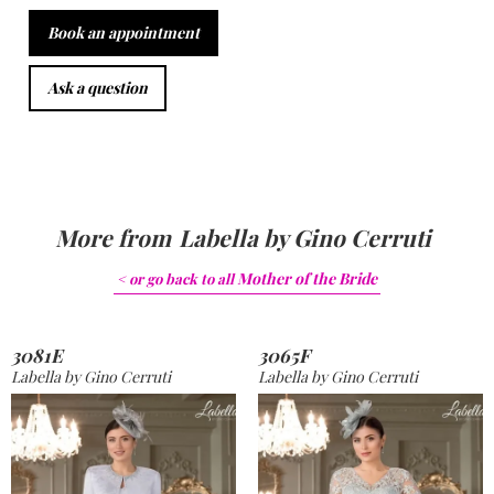
Book an appointment
Ask a question
More from
Labella by Gino Cerruti
Mother of the Bride
< or go back to
all
3081E
3065F
Labella by Gino Cerruti
Labella by Gino Cerruti