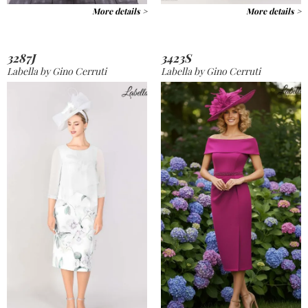
More details >
More details >
3287J
3423S
Labella by Gino Cerruti
Labella by Gino Cerruti