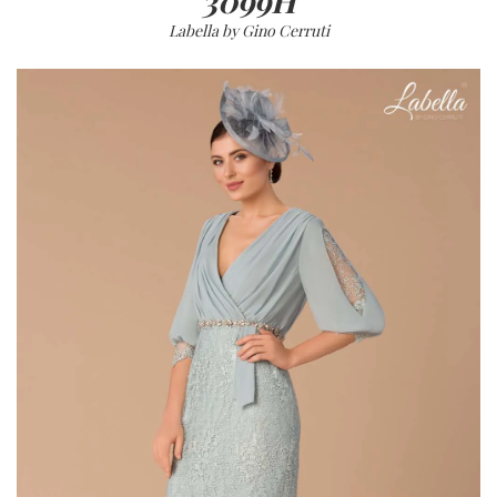
3099H
Labella by Gino Cerruti