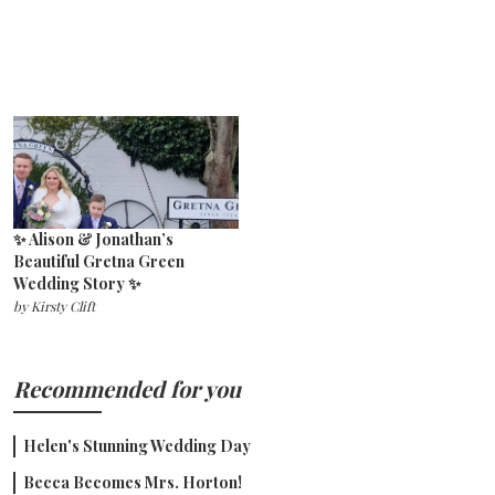
✨ Alison & Jonathan’s
Beautiful Gretna Green
Wedding Story ✨
by
Kirsty Clift
Recommended for you
Helen's Stunning Wedding Day
Becca Becomes Mrs. Horton!