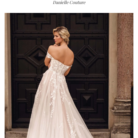
Danielle Couture