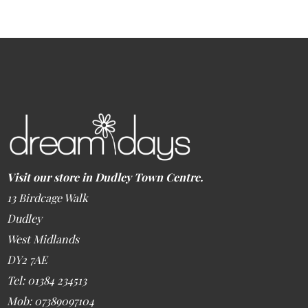
Visit our store in Dudley Town Centre.
13 Birdcage Walk
Dudley
West Midlands
DY2 7AE
Tel: 01384 234513
Mob: 07389097104