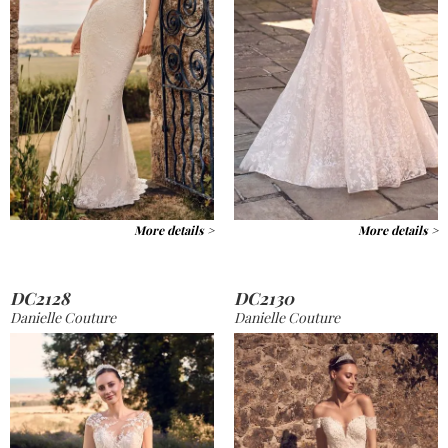
More details >
More details >
DC2128
DC2130
Danielle Couture
Danielle Couture