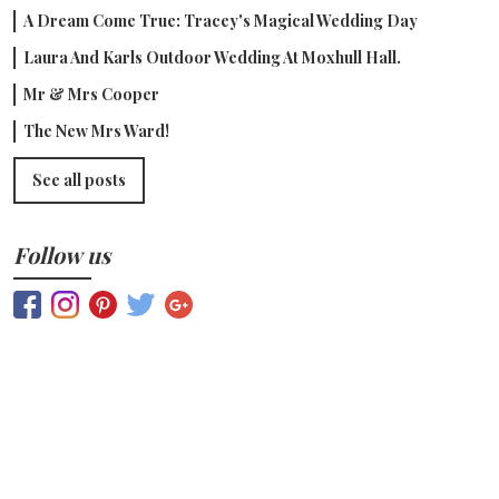
A Dream Come True: Tracey's Magical Wedding Day
Laura And Karls Outdoor Wedding At Moxhull Hall.
Mr & Mrs Cooper
The New Mrs Ward!
See all posts
Follow us