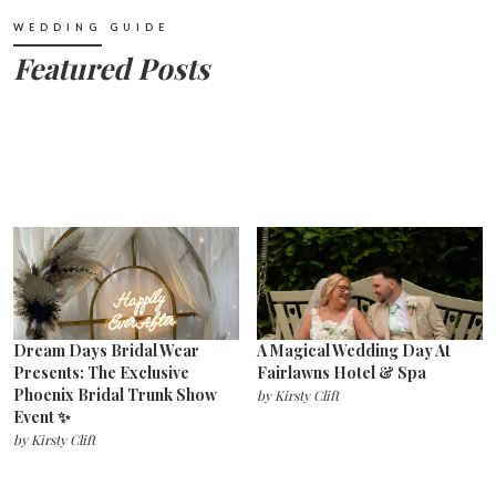
WEDDING GUIDE
Featured Posts
Dream Days Bridal Wear
A Magical Wedding Day At
Presents: The Exclusive
Fairlawns Hotel & Spa
Phoenix Bridal Trunk Show
by
Kirsty Clift
Event ✨
by
Kirsty Clift