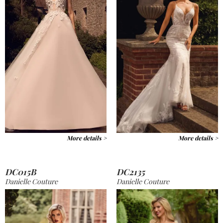
More details >
More details >
DC015B
DC2135
Danielle Couture
Danielle Couture