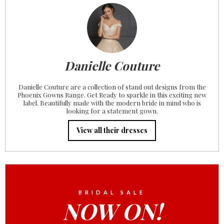
Danielle Couture
Danielle Couture are a collection of stand out designs from the
Phoenix Gowns Range. Get Ready to sparkle in this exciting new
label. Beautifully made with the modern bride in mind who is
looking for a statement gown.
View all their dresses
BRIDAL SALE
NOW ON!