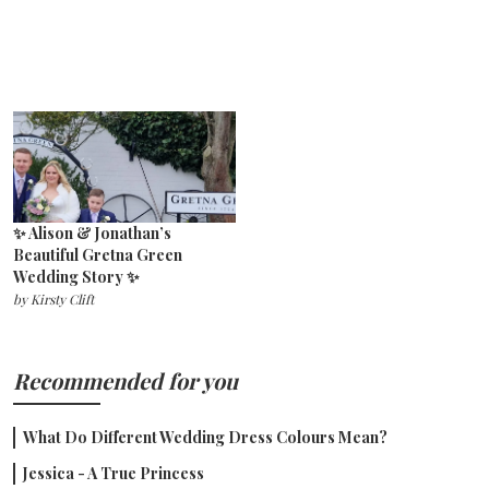
✨ Alison & Jonathan’s
Beautiful Gretna Green
Wedding Story ✨
by
Kirsty Clift
Recommended for you
What Do Different Wedding Dress Colours Mean?
Jessica - A True Princess