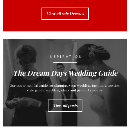
View all sale Dresses
INSPIRATION
The Dream Days Wedding Guide
Our super helpful guide for planning your wedding including top tips,
style guide, wedding ideas and product reviews.
View all posts