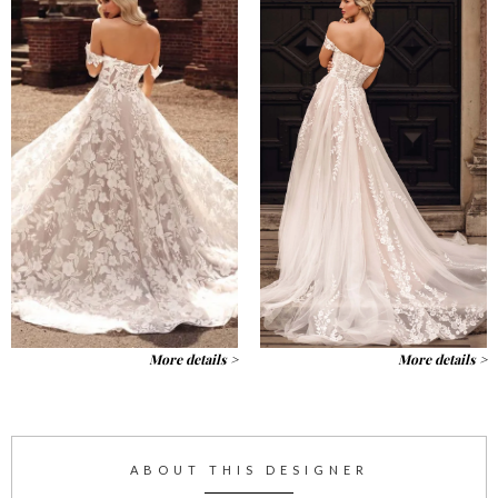
More details >
More details >
ABOUT THIS DESIGNER