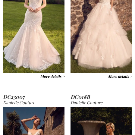
More details >
More details >
DC23007
DC018B
Danielle Couture
Danielle Couture