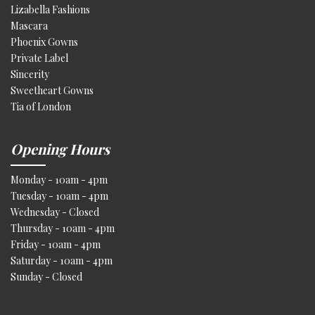
Lizabella Fashions
Mascara
Phoenix Gowns
Private Label
Sincerity
Sweetheart Gowns
Tia of London
Opening Hours
Monday - 10am - 4pm
Tuesday - 10am - 4pm
Wednesday - Closed
Thursday - 10am - 4pm
Friday - 10am - 4pm
Saturday - 10am - 4pm
Sunday - Closed