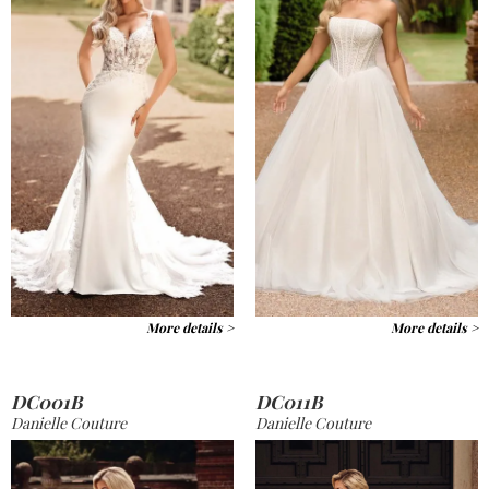
More details >
More details >
DC001B
DC011B
Danielle Couture
Danielle Couture