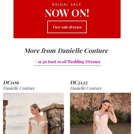
BRIDAL SALE
NOW ON!
View sale dresses
More from
Danielle Couture
Wedding Dresses
< or go back to
all
DC106
DC2125
Danielle Couture
Danielle Couture