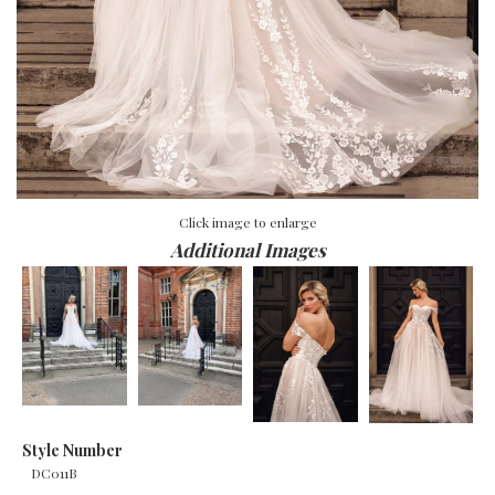
Click image to enlarge
Additional Images
Style Number
DC011B