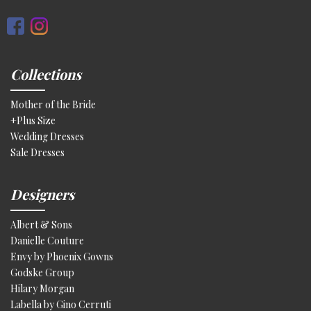
Collections
Mother of the Bride
+Plus Size
Wedding Dresses
Sale Dresses
Designers
Albert & Sons
Danielle Couture
Envy by Phoenix Gowns
Godske Group
Hilary Morgan
Labella by Gino Cerruti