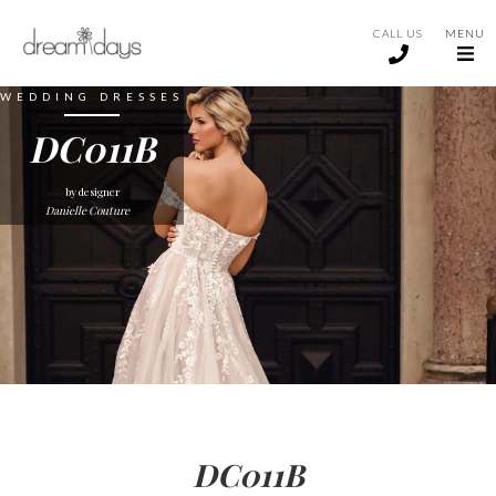
CALL US
MENU
WEDDING DRESSES
DC011B
by designer
Danielle Couture
DC011B