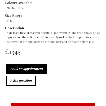
Colours Available
Mocha, Ivory
Size Range
6-32
Description
A delicate tulle dress with beautiful lace over it. A-line style shows off all
figures and the soft mocha colour really makes the lace pop. Straps can
be worn, off the shoulder, on the shoulder and be made detachable.
£
1345
Book an appointment
Ask a question