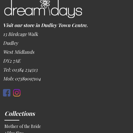
Visit our store in Dudley Town Centre.
13 Birdcage Walk
Dudley
West Midlands
DY2 7AE
Tel: 01384 234513
Mob: 07389097104
Collections
Mother of the Bride