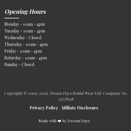
Opening Hours
Monday - 10am - 4pm
Tuesday - 10am - 4pm
Wednesday - Closed
Thursday - 10am - 4pm
Friday - 10am - 4pm
Saturday - 10am - 4pm
Sunday - Closed
Copyright © 2000
-2026, Dream Days Bridal Wear Ltd. Company No.
05778518
Privacy Policy
Affiliate Disclosure
Made with
❤️
by Dream Days