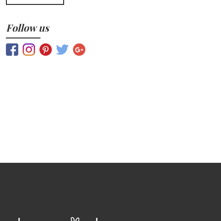
Follow us