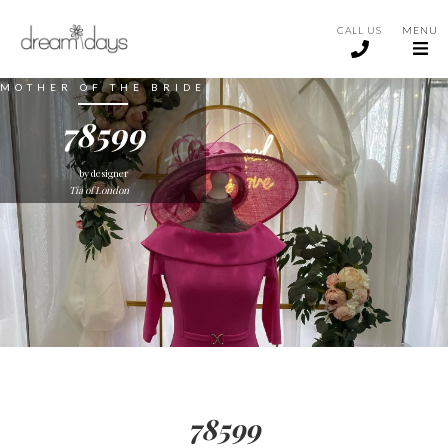
CALL US
MENU
MOTHER OF THE BRIDE
78599
by designer
Tia of London
78599