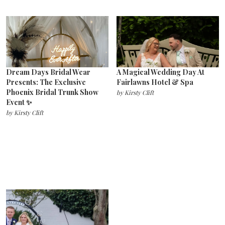
Dream Days Bridal Wear
A Magical Wedding Day At
Presents: The Exclusive
Fairlawns Hotel & Spa
Phoenix Bridal Trunk Show
by
Kirsty Clift
Event ✨
by
Kirsty Clift