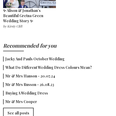
✨ Alison & Jonathan’s
Beautiful Gretna Green
Wedding Story ✨
by
Kirsty Clift
Recommended for you
Jacky And Pauls October Wedding
What Do Different Wedding Dress Colours Mean?
Mr & Mrs Hanson - 20.07.24
Mr & Mrs Russon - 26.08.23
Buying A Wedding Dress
Mr & Mrs Cooper
See all posts