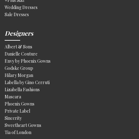
+Plus Size
Wedding Dresses
Sale Dresses
Designers
Albert & Sons
Danielle Couture
Envy by Phoenix Gowns
Godske Group
Hilary Morgan
Labella by Gino Cerruti
Lizabella Fashions
Mascara
Phoenix Gowns
Private Label
Sincerity
Sweetheart Gowns
Tia of London