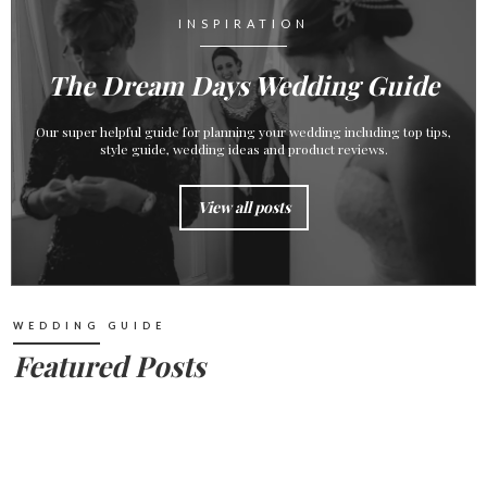
INSPIRATION
The Dream Days Wedding Guide
Our super helpful guide for planning your wedding including top tips,
style guide, wedding ideas and product reviews.
View all posts
WEDDING GUIDE
Featured Posts