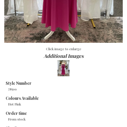
Click image to enlarge
Additional Images
Style Number
78599
Colours Available
Hot Pink
Order time
From stock