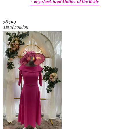
Mother of the Bride
< or go back to
all
78599
Tia of London