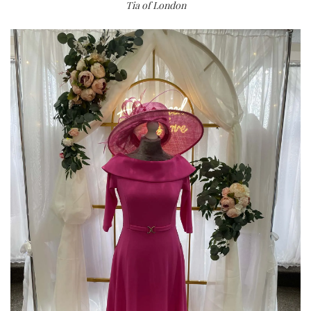
Tia of London