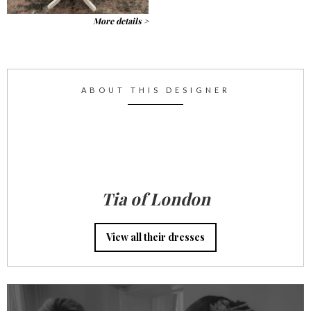
More details >
ABOUT THIS DESIGNER
Tia of London
View all their dresses