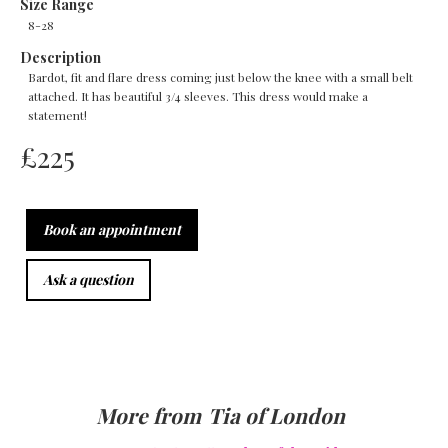
Size Range
8-28
Description
Bardot, fit and flare dress coming just below the knee with a small belt
attached. It has beautiful 3/4 sleeves. This dress would make a
statement!
£
225
Book an appointment
Ask a question
More from
Tia of London