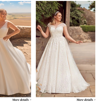
More details >
More details >