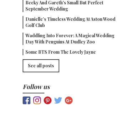
Becky And Gareth's Small But Perfect
September Wedding
Danielle’s Timeless Wedding At Aston Wood
Golf Club
Waddling Into Forever: A Magical Wedding
Day With Penguins At Dudley Zoo
Some BTS From The Lovely Jayne
See all posts
Follow us