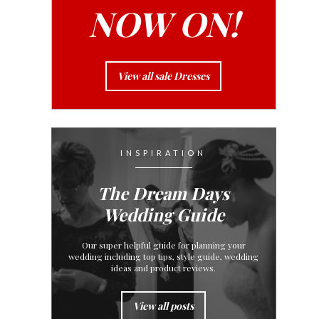
NOW ON!
View all sale Dresses
INSPIRATION
The Dream Days
Wedding Guide
Our super helpful guide for planning your
wedding including top tips, style guide, wedding
ideas and product reviews.
View all posts