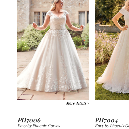
More details >
PH7006
PH7004
Envy by Phoenix Gowns
Envy by Phoenix 