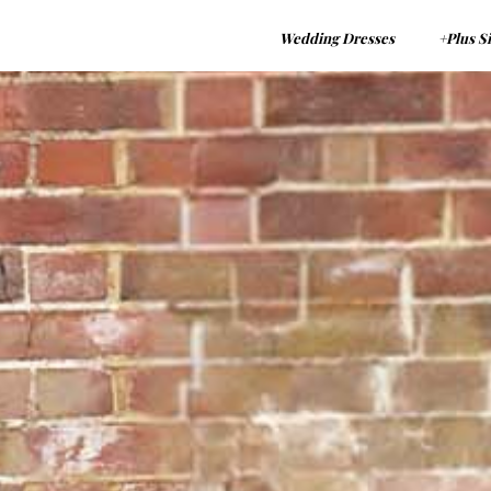
Wedding Dresses
+Plus S