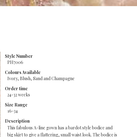
Style Number
PH7006
Colours Available
Ivory, Blush, Sand and Champagne
Order time
24-32 weeks
Size Range
16-34
Description
This fabulous A-line gown has a bardot style bodice and
big skirt to give a flattering, small waist look. The bodice is