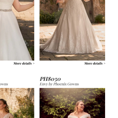
More details >
More details >
PH8050
Gowns
Envy by Phoenix Gowns