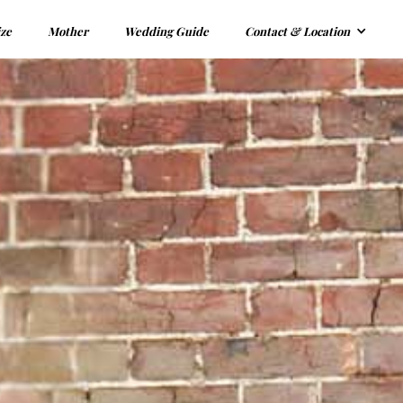
ize
Mother
Wedding Guide
Contact & Location