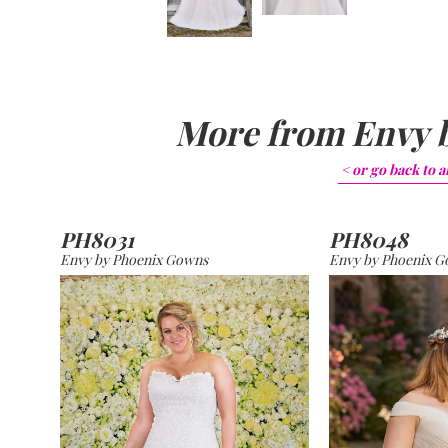
More from
Envy 
< or go back to
a
PH8031
PH8048
Envy by Phoenix Gowns
Envy by Phoenix 