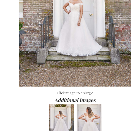
Click image to enlarge
Additional Images