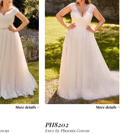
More details >
More details >
PH8202
Gowns
Envy by Phoenix Gowns