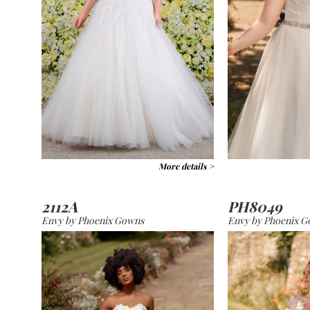
More details >
2112A
PH8049
Envy by Phoenix Gowns
Envy by Phoenix 