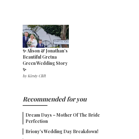
✨ Alison & Jonathan’s
Beautiful Gretna
Green Wedding Story
✨
by
Kirsty Clift
Recommended for you
Dream Days – Mother Of The Bride
Perfection
Briony's Wedding Day Breakdown!