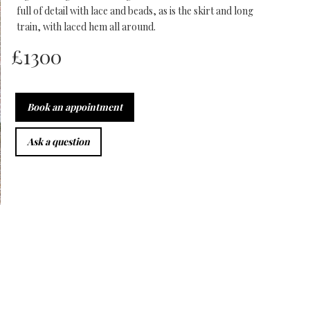
full of detail with lace and beads, as is the skirt and long
train, with laced hem all around.
£
1300
Book an appointment
Ask a question