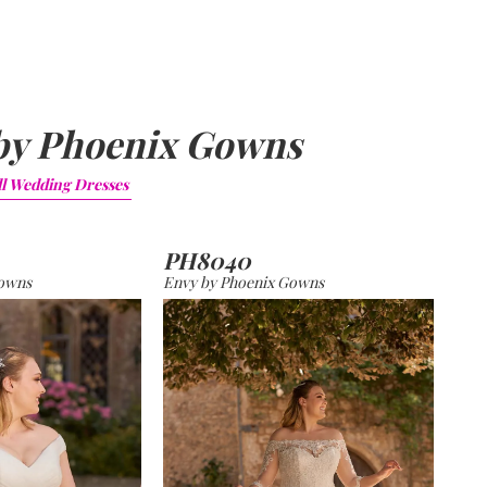
by Phoenix Gowns
ll
Wedding Dresses
PH8040
Gowns
Envy by Phoenix Gowns