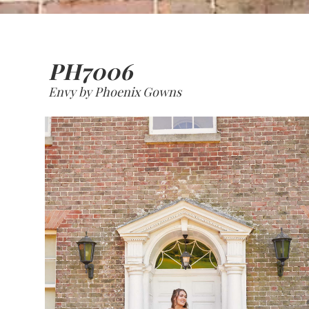
PH7006
Envy by Phoenix Gowns