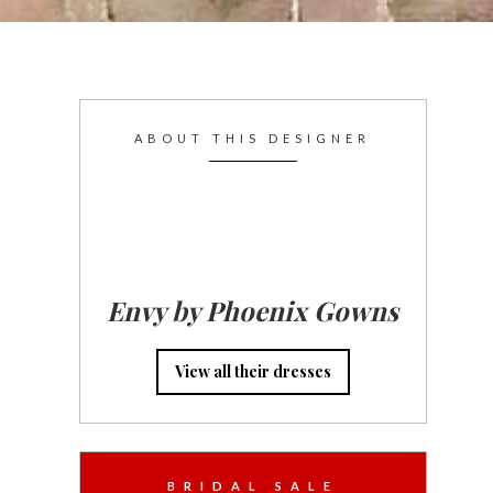
ABOUT THIS DESIGNER
Envy by Phoenix Gowns
View all their dresses
BRIDAL SALE