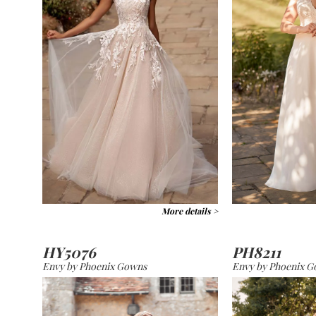
More details >
HY5076
PH8211
Envy by Phoenix Gowns
Envy by Phoenix 