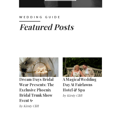
WEDDING GUIDE
Featured Posts
Dream Days Bridal
A Magical Wedding
Wear Presents: The
Day At Fairlawns
Exclusive Phoenix
Hotel & Spa
Bridal Trunk Show
by
Kirsty Clift
Event ✨
by
Kirsty Clift