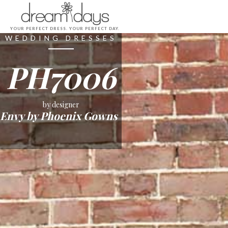
YOUR PERFECT DRESS. YOUR PERFECT DAY.
WEDDING DRESSES
PH7006
by designer
Envy by Phoenix Gowns