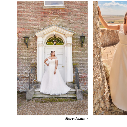
More details >