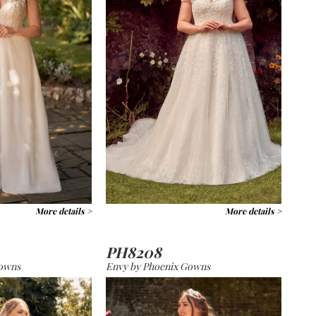
More details >
More details >
PH8208
Gowns
Envy by Phoenix Gowns