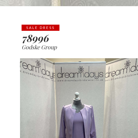
SALE DRESS
78996
Godske Group