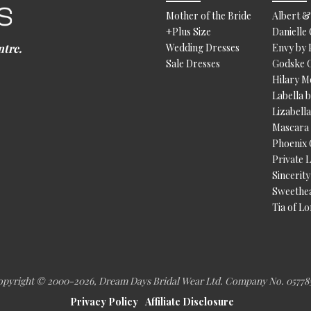
Mother of the Bride
Albert &
+Plus Size
Danielle
ntre.
Wedding Dresses
Envy by
Sale Dresses
Godske 
Hilary 
Labella 
Lizabell
Mascara
Phoenix
Private 
Sincerity
Sweethe
Tia of L
pyright © 2000
-2026, Dream Days Bridal Wear Ltd. Company No. 05778
Privacy Policy
Affiliate Disclosure