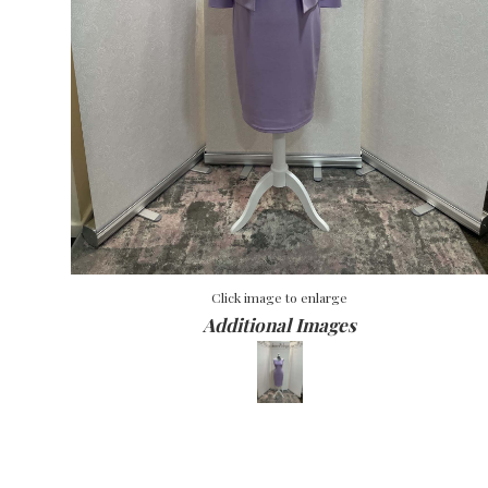
Click image to enlarge
Additional Images