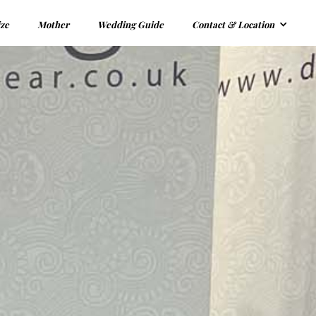
ize
Mother
Wedding Guide
Contact & Location