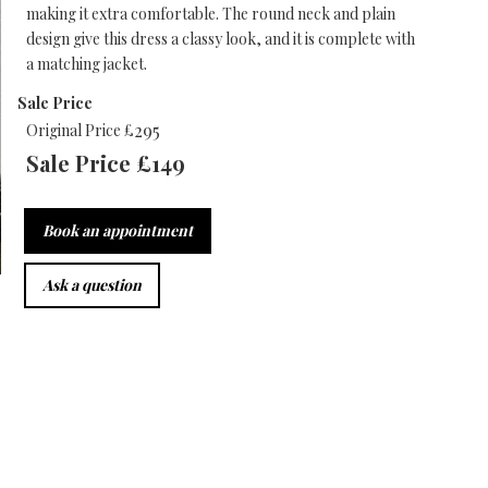
making it extra comfortable. The round neck and plain
design give this dress a classy look, and it is complete with
a matching jacket.
Sale Price
295
Original Price £
Sale Price £
149
Book an appointment
Ask a question