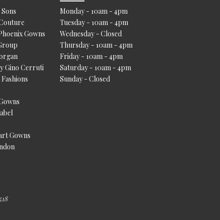
 Sons
Monday - 10am - 4pm
 Couture
Tuesday - 10am - 4pm
 Phoenix Gowns
Wednesday - Closed
Group
Thursday - 10am - 4pm
Morgan
Friday - 10am - 4pm
by Gino Cerruti
Saturday - 10am - 4pm
a Fashions
Sunday - Closed
 Gowns
Label
art Gowns
ondon
518