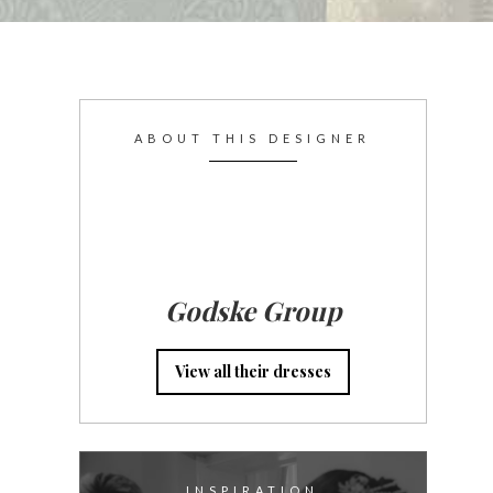
ABOUT THIS DESIGNER
Godske Group
View all their dresses
INSPIRATION