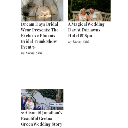
Dream Days Bridal
A Magical Wedding
Wear Presents: The
Day At Fairlawns
Exclusive Phoenix
Hotel & Spa
Bridal Trunk Show
by
Kirsty Clift
Event ✨
by
Kirsty Clift
✨ Alison & Jonathan’s
Beautiful Gretna
Green Wedding Story