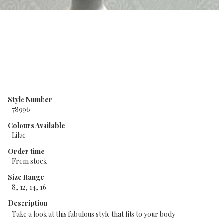
Style Number
78996
Colours Available
Lilac
Order time
From stock
Size Range
8, 12, 14, 16
Description
Take a look at this fabulous style that fits to your body