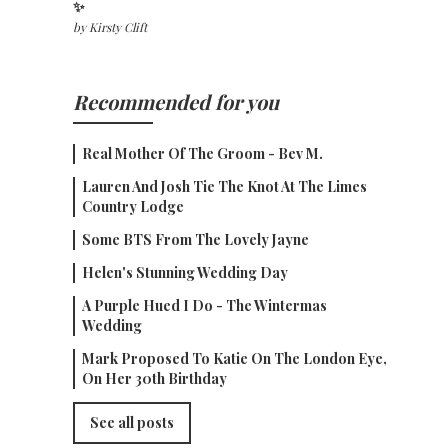
✨
by
Kirsty Clift
Recommended for you
Real Mother Of The Groom - Bev M.
Lauren And Josh Tie The Knot At The Limes
Country Lodge
Some BTS From The Lovely Jayne
Helen's Stunning Wedding Day
A Purple Hued I Do - The Wintermas
Wedding
Mark Proposed To Katie On The London Eye,
On Her 30th Birthday
See all posts