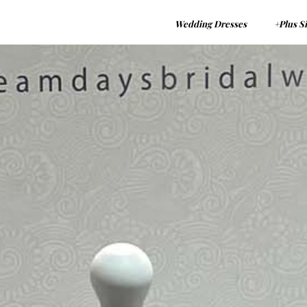
Wedding Dresses
+Plus S