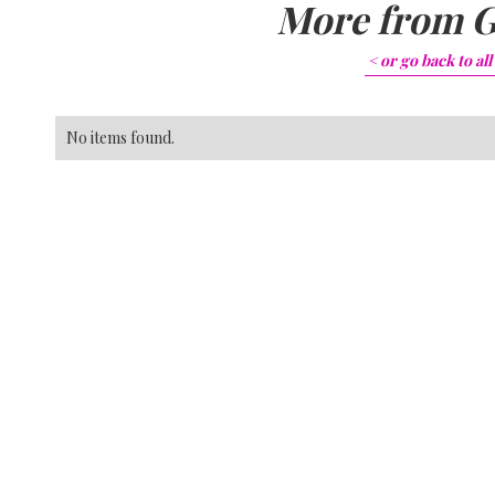
More from
G
< or go back to
all
No items found.