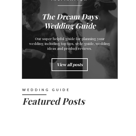
The Dream Days
Wedding Guide
Our super helpful guide for planning your
wedding including top tips, style guide, wedding
ideas and product reviews.
View all posts
WEDDING GUIDE
Featured Posts