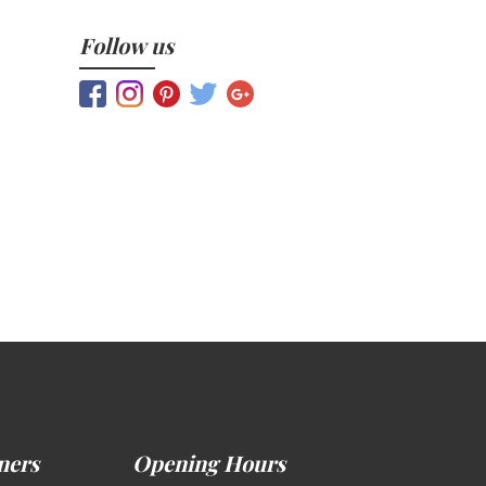
Follow us
ners
Opening Hours