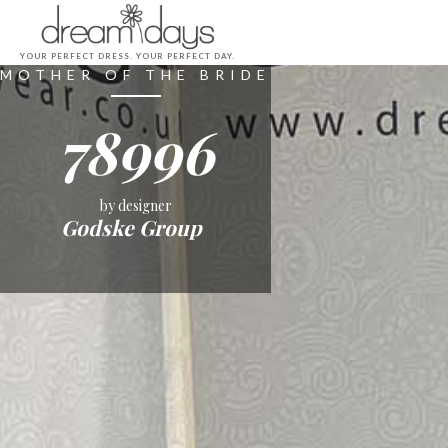
YOUR PERFECT DRESS. YOUR PERFECT DAY.
MOTHER OF THE BRIDE
78996
by designer
Godske Group