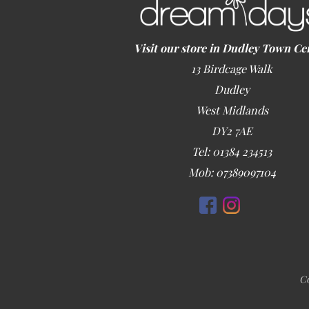
Visit our store in Dudley Town Ce
13 Birdcage Walk
Dudley
West Midlands
DY2 7AE
Tel: 01384 234513
Mob: 07389097104
Co