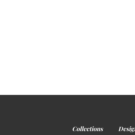
Collections
Desig