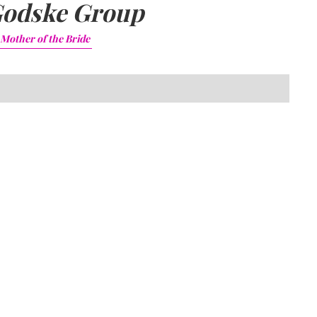
odske Group
Mother of the Bride