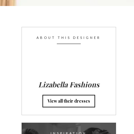
ABOUT THIS DESIGNER
Lizabella Fashions
View all their dresses
INSPIRATION