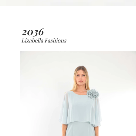
2036
Lizabella Fashions