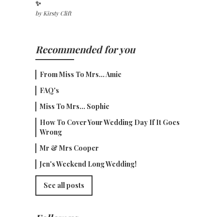
✨
by
Kirsty Clift
Recommended for you
From Miss To Mrs... Amie
FAQ's
Miss To Mrs... Sophie
How To Cover Your Wedding Day If It Goes
Wrong
Mr & Mrs Cooper
Jen's Weekend Long Wedding!
See all posts