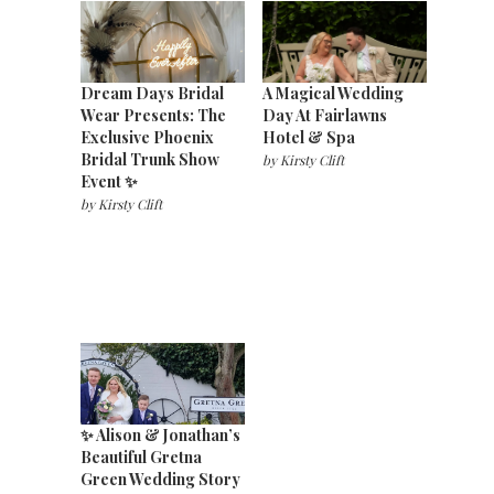
Dream Days Bridal
A Magical Wedding
Wear Presents: The
Day At Fairlawns
Exclusive Phoenix
Hotel & Spa
Bridal Trunk Show
by
Kirsty Clift
Event ✨
by
Kirsty Clift
✨ Alison & Jonathan’s
Beautiful Gretna
Green Wedding Story