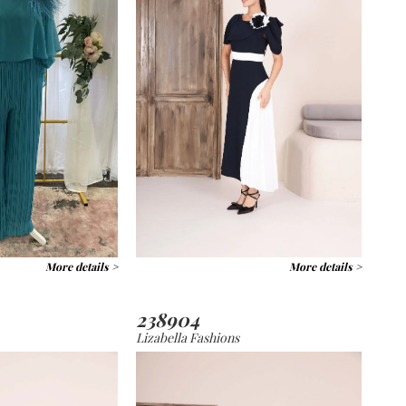
More details >
More details >
238904
Lizabella Fashions