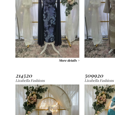
More details >
214520
509920
Lizabella Fashions
Lizabella Fashions