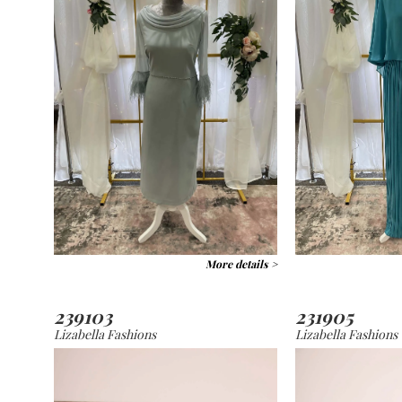
More details >
239103
231905
Lizabella Fashions
Lizabella Fashions