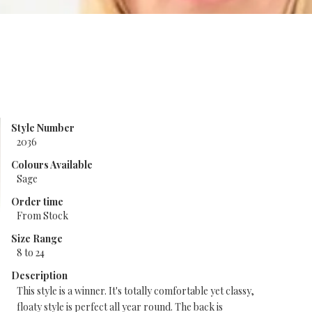
Style Number
2036
Colours Available
Sage
Order time
From Stock
Size Range
8 to 24
Description
This style is a winner. It's totally comfortable yet classy,
floaty style is perfect all year round. The back is