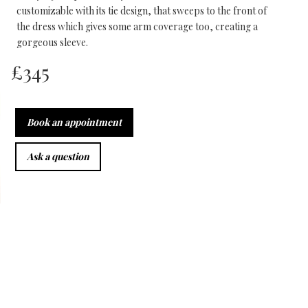
customizable with its tie design, that sweeps to the front of
the dress which gives some arm coverage too, creating a
gorgeous sleeve.
£
345
Book an appointment
Ask a question