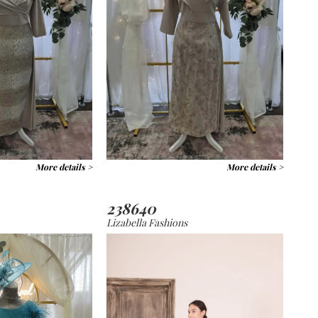
More details >
More details >
238640
Lizabella Fashions