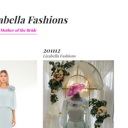
abella Fashions
Mother of the Bride
201112
Lizabella Fashions