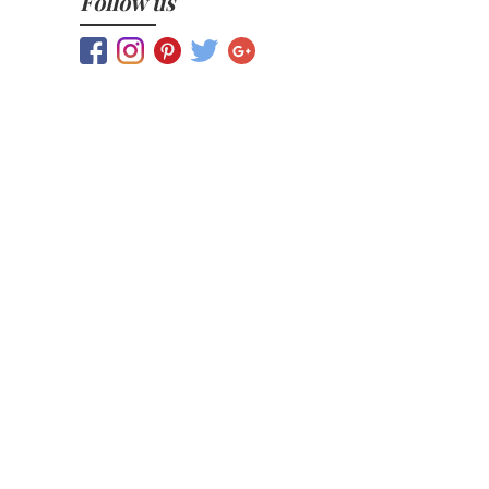
Follow us