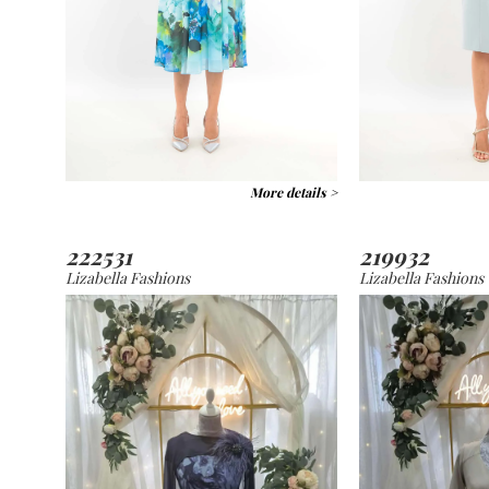
More details >
222531
219932
Lizabella Fashions
Lizabella Fashions