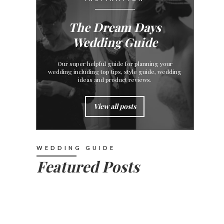
The Dream Days
Wedding Guide
Our super helpful guide for planning your
wedding including top tips, style guide, wedding
ideas and product reviews.
View all posts
WEDDING GUIDE
Featured Posts