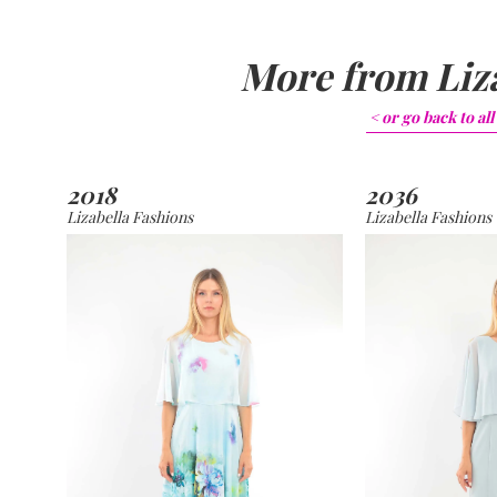
More from
Liz
< or go back to
all
2018
2036
Lizabella Fashions
Lizabella Fashions