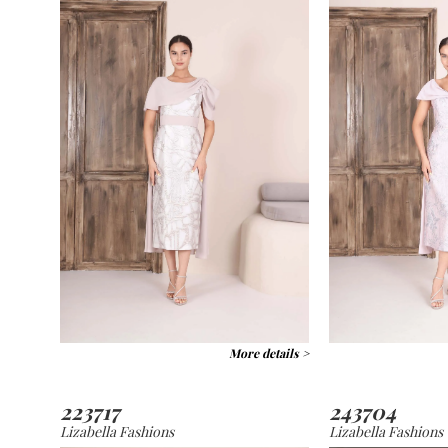
More details >
223717
243704
Lizabella Fashions
Lizabella Fashions