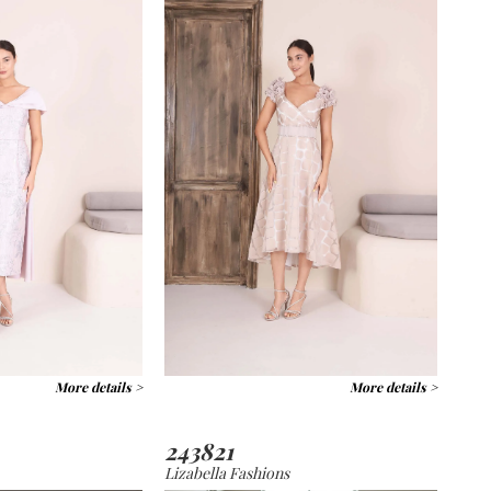
More details >
More details >
243821
Lizabella Fashions