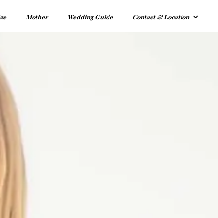
ize
Mother
Wedding Guide
Contact & Location