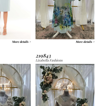
More details >
More details >
219843
Lizabella Fashions