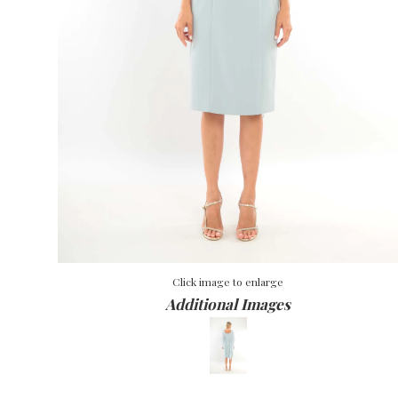
Click image to enlarge
Additional Images