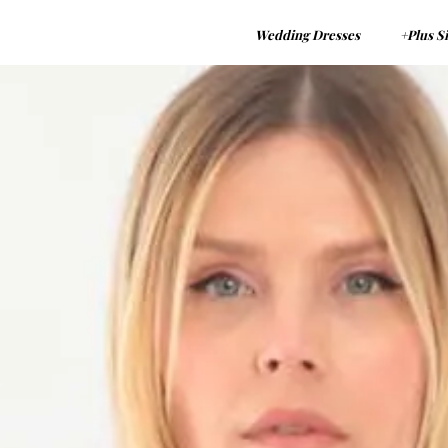
Wedding Dresses
+Plus S