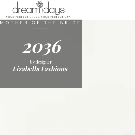
YOUR PERFECT DRESS. YOUR PERFECT DAY.
MOTHER OF THE BRIDE
2036
by designer
Lizabella Fashions