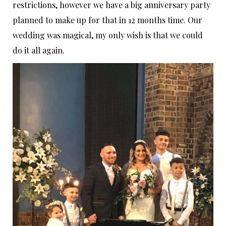
restrictions, however we have a big anniversary party
planned to make up for that in 12 months time. Our
wedding was magical, my only wish is that we could
do it all again.