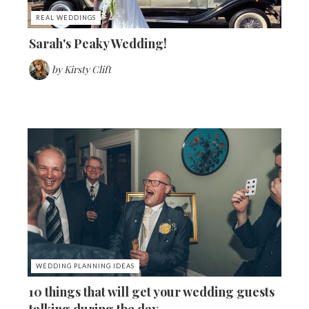
REAL WEDDINGS
Sarah's Peaky Wedding!
by
Kirsty Clift
WEDDING PLANNING IDEAS
10 things that will get your wedding guests
talking during the day