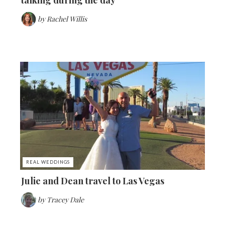
by
Rachel Willis
REAL WEDDINGS
Julie and Dean travel to Las Vegas
by
Tracey Dale