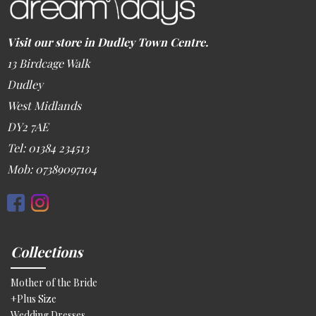
Visit our store in Dudley Town Centre.
13 Birdcage Walk
Dudley
West Midlands
DY2 7AE
Tel: 01384 234513
Mob: 07389097104
Collections
Mother of the Bride
+Plus Size
Wedding Dresses