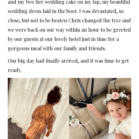
and my two tier wedding cake on my lap, my beautiful
wedding dress laid in the boot. I was devastated, so
close, but not to be beaten Chris changed the tyre and
we were back on our way within an hour to be greeted
by our guests at our lovely hotel just in time for a
gorgeous meal with our family and friends.
Our big day had finally arrived, and it was time to get
ready.