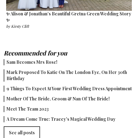
✨ Alison & Jonathan’s Beautiful Gretna Green Wedding Story
✨
by
Kirsty Clift
Recommended for you
Sam Becomes Mrs Rose!
Mark Proposed To Katie On The London Eye, On Her 30th
Birthday
9 Things To Expect At Your First Wedding Dress Appointment
Mother Of The Bride, Groom & Nan Of The Bride!
Meet The Team 2023
A Dream Come True: Tracey's Magical Wedding Day
See all posts