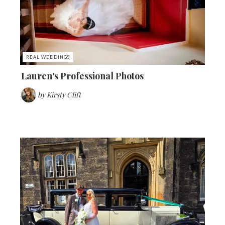
REAL WEDDINGS
Lauren's Professional Photos
by
Kirsty Clift