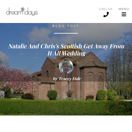
CALL US
MENU
BLOG POST
Natalie And Chris's Scottish Get Away From
It All Wedding
by
Tracey Dale