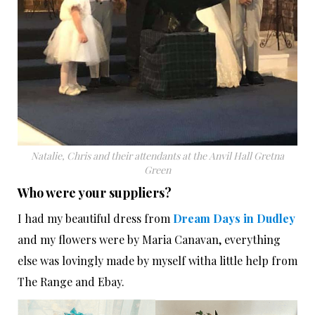
Natalie, Chris and their attendants at the Anvil Hall Gretna
Green
Who were your suppliers?
I had my beautiful dress from
Dream Days in Dudley
and my flowers were by Maria Canavan, everything
else was lovingly made by myself witha little help from
The Range and Ebay.