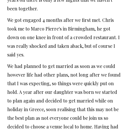
been together.
We got engaged 4 months after we first met. Chris
took me to Marco Pierre's in Birmingham, he got
down on one knee in front of a crowded restaurant. I
was really shocked and taken aback, but of course I
said yes.
We had planned to get married as soon as we could
however life had other plans, not long after we found
that I was expecting, so things were quickly put on
hold. A year after our daughter was born we started
to plan again and decided to get married while on
holiday in Greece, soon realising that this may not be
the best plan as not everyone could be join us so
decided to choose a venue local to home. Having had