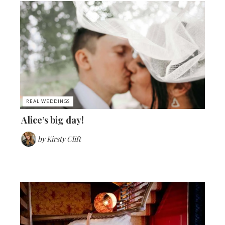
REAL WEDDINGS
Alice’s big day!
by
Kirsty Clift