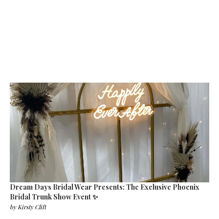
Dream Days Bridal Wear Presents: The Exclusive Phoenix
Bridal Trunk Show Event ✨
by
Kirsty Clift