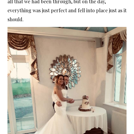
all that we had been through, but on the day,
everything was just perfect and fell into place just as it
should.