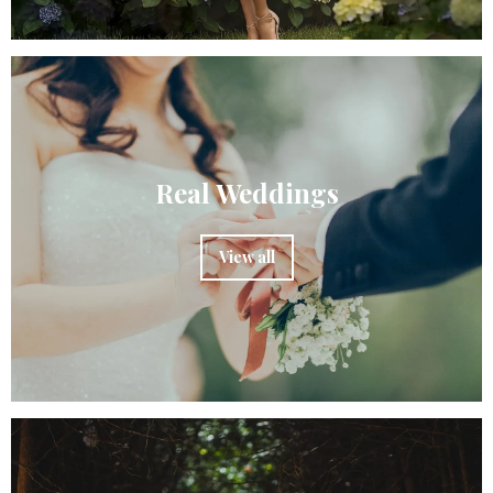
Real Weddings
View all