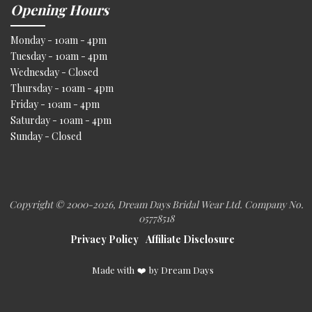
Opening Hours
Monday - 10am - 4pm
Tuesday - 10am - 4pm
Wednesday - Closed
Thursday - 10am - 4pm
Friday - 10am - 4pm
Saturday - 10am - 4pm
Sunday - Closed
Copyright © 2000
-2026, Dream Days Bridal Wear Ltd. Company No.
05778518
Privacy Policy
Affiliate Disclosure
Made with
❤️
by Dream Days