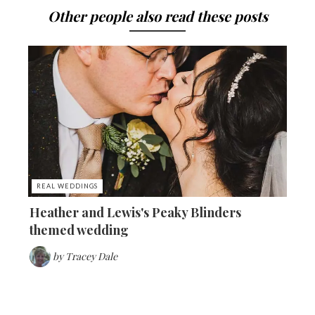
Other people also read these posts
REAL WEDDINGS
Heather and Lewis's Peaky Blinders
themed wedding
by
Tracey Dale