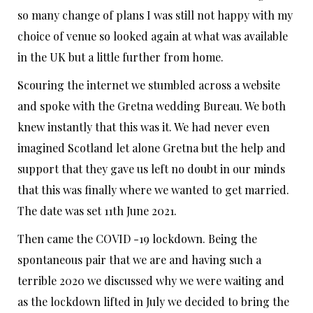
so many change of plans I was still not happy with my
choice of venue so looked again at what was available
in the UK but a little further from home.
Scouring the internet we stumbled across a website
and spoke with the Gretna wedding Bureau. We both
knew instantly that this was it. We had never even
imagined Scotland let alone Gretna but the help and
support that they gave us left no doubt in our minds
that this was finally where we wanted to get married.
The date was set 11th June 2021.
Then came the COVID -19 lockdown. Being the
spontaneous pair that we are and having such a
terrible 2020 we discussed why we were waiting and
as the lockdown lifted in July we decided to bring the