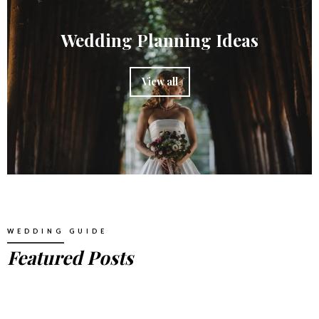
Wedding Planning Ideas
View all
WEDDING GUIDE
Featured Posts