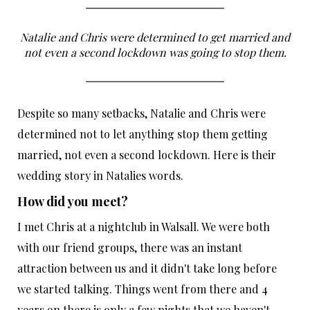
Natalie and Chris were determined to get married and
not even a second lockdown was going to stop them.
Despite so many setbacks, Natalie and Chris were
determined not to let anything stop them getting
married, not even a second lockdown. Here is their
wedding story in Natalies words.
How did you meet?
I met Chris at a nightclub in Walsall. We were both
with our friend groups, there was an instant
attraction between us and it didn't take long before
we started talking. Things went from there and 4
years on there is only a few nights that we haven't