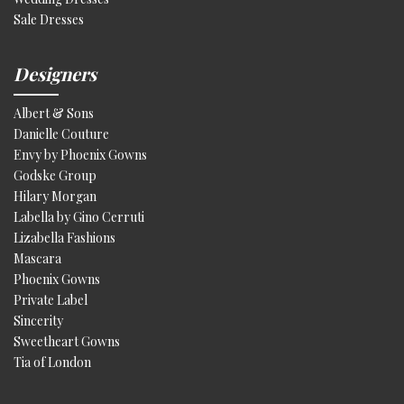
Sale Dresses
Designers
Albert & Sons
Danielle Couture
Envy by Phoenix Gowns
Godske Group
Hilary Morgan
Labella by Gino Cerruti
Lizabella Fashions
Mascara
Phoenix Gowns
Private Label
Sincerity
Sweetheart Gowns
Tia of London