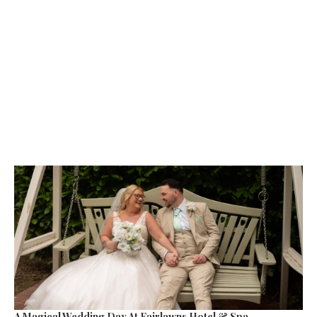
A Magical Wedding Day At Fairlawns Hotel & Spa