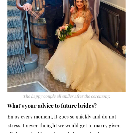
The happy couple all smiles after the ceremony.
What's your advice to future brides?
Enjoy every moment, it goes so quickly and do not
stress. I never thought we would get to marry given