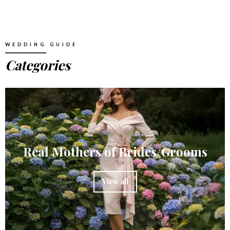
WEDDING GUIDE
Categories
Real Mothers of Brides/Grooms
View all