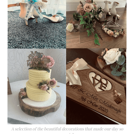
A selection of the beautiful decorations that made our day so