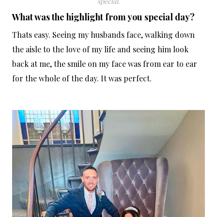
special.
What was the highlight from you special day?
Thats easy. Seeing my husbands face, walking down
the aisle to the love of my life and seeing him look
back at me, the smile on my face was from ear to ear
for the whole of the day. It was perfect.