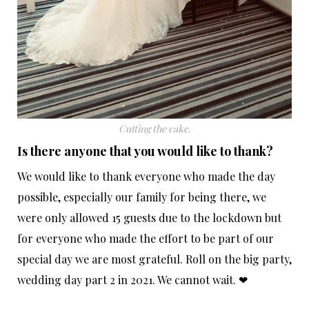
Cutting the cake.
Is there anyone that you would like to thank?
We would like to thank everyone who made the day
possible, especially our family for being there, we
were only allowed 15 guests due to the lockdown but
for everyone who made the effort to be part of our
special day we are most grateful. Roll on the big party,
wedding day part 2 in 2021. We cannot wait. ❤