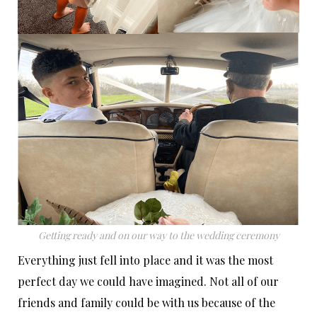
Getting ready and on our way to the wedding ceremony
Everything just fell into place and it was the most
perfect day we could have imagined. Not all of our
friends and family could be with us because of the