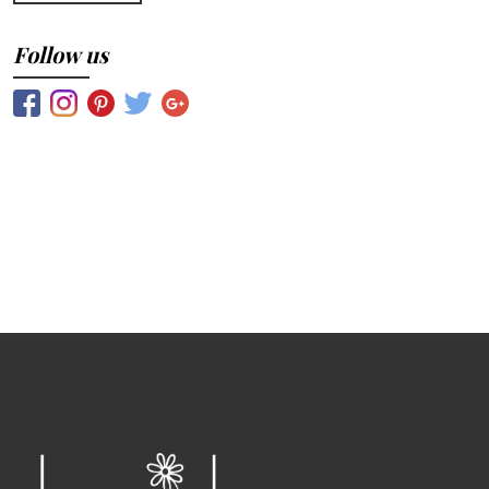
Follow us