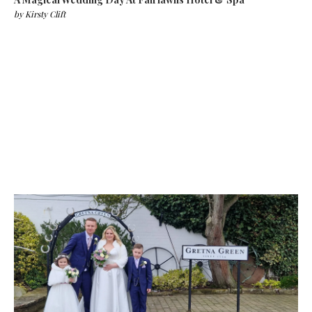
by
Kirsty Clift