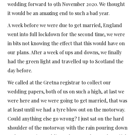
wedding forward to 9th November 2020. We thought
it would be an amazing end to such a bad year.
A week before we were due to get married, England
went into full lockdown for the second time, we were
in bits not knowing the effect that this would have on
our plans. After a week of ups and downs, we finally
had the green light and travelled up to Scotland the
day before.
We called at the Gretna registrar to collect our
wedding papers, both of us on such a high, at last we
were here and we were going to get married, that was
at least until we had a tyre blow out on the motorway.
Could anything else go wrong? I just sat on the hard
shoulder of the motorway with the rain pouring down