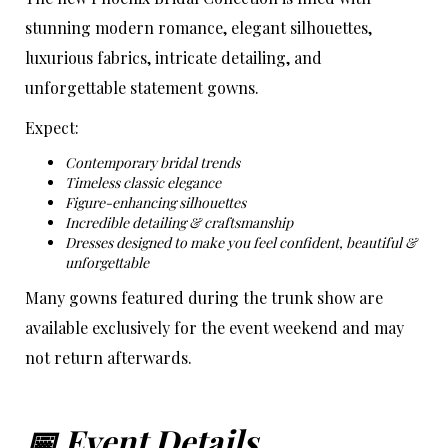
stunning modern romance, elegant silhouettes,
luxurious fabrics, intricate detailing, and
unforgettable statement gowns.
Expect:
Contemporary bridal trends
Timeless classic elegance
Figure-enhancing silhouettes
Incredible detailing & craftsmanship
Dresses designed to make you feel confident, beautiful &
unforgettable
Many gowns featured during the trunk show are
available exclusively for the event weekend and may
not return afterwards.
📅 Event Details