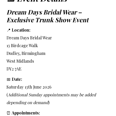
Dream Days Bridal Wear –
Exclusive Trunk Show Event
📍
Location:
Dream Days Bridal Wear
13 Birdcage Walk
Dudley, Birmingham
West Midlands
DY2 7AE
📅
Date:
Saturday 13th June 2026
(
Additional Sunday appointments may be added
depending on demand
)
⏰
Appointments: