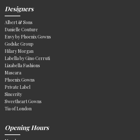
Designers
Albert & Sons
Danielle Couture
Envy by Phoenix Gowns
Godske Group
Hilary Morgan
Labella by Gino Cerruti
Lizabella Fashions
Mascara
Phoenix Gowns
Private Label
Sincerity
Sweetheart Gowns
Tia of London
Opening Hours