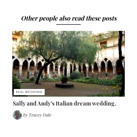
Other people also read these posts
REAL WEDDINGS
Sally and Andy's Italian dream wedding.
by
Tracey Dale