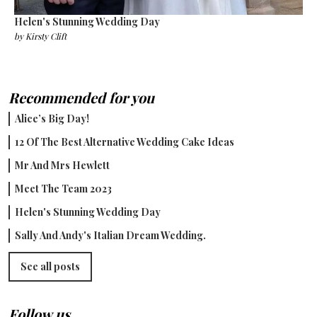
Helen's Stunning Wedding Day
by
Kirsty Clift
Recommended for you
Alice’s Big Day!
12 Of The Best Alternative Wedding Cake Ideas
Mr And Mrs Hewlett
Meet The Team 2023
Helen's Stunning Wedding Day
Sally And Andy's Italian Dream Wedding.
See all posts
Follow us