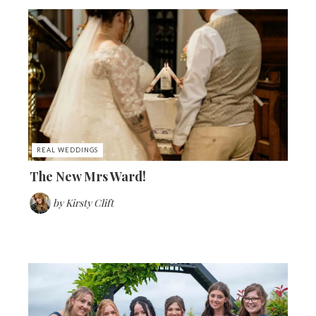
REAL WEDDINGS
The New Mrs Ward!
by
Kirsty Clift