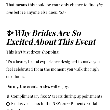
That means this could be your only chance to find
the
one
before anyone else does. 👰✨
✨ Why Brides Are So
Excited About This Event
This isn’t just dress shopping.
It’s a luxury bridal experience designed to make you
feel celebrated from the moment you walk through
our doors.
During the event, brides will enjoy:
🥂 Complimentary fizz & treats during appointments
💍 Exclusive access to the NEW 2027 Phoenix Bridal