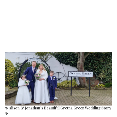
✨ Alison & Jonathan’s Beautiful Gretna Green Wedding Story
✨