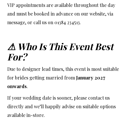
VIP appointments are available throughout the day
and must be booked in advance on our website, via
message, or call us on 01384 234513.
⚠ Who Is This Event Best
For?
Due to designer lead times, this event is most suitable
for brides getting married from
January 2027
onwards
.
If your wedding date is sooner, please contact us
directly and we’ll happily advise on suitable options
available in-store.