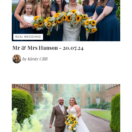
REAL WEDDINGS
Mr & Mrs Hanson - 20.07.24
by
Kirsty Clift