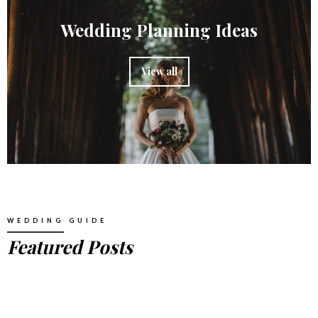
Wedding Planning Ideas
View all
WEDDING GUIDE
Featured Posts