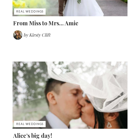
REAL WEDDINGS
From Miss to Mrs... Amie
by
Kirsty Clift
REAL WEDDINGS
Alice’s big day!