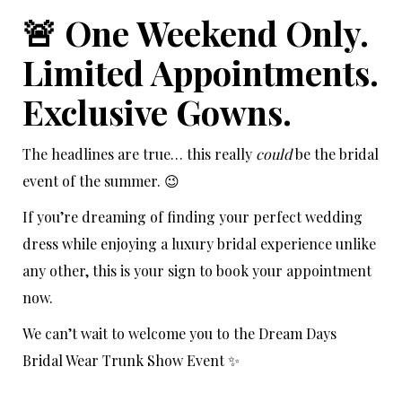
🚨 One Weekend Only.
Limited Appointments.
Exclusive Gowns.
The headlines are true… this really
could
be the bridal
event of the summer. 😉
If you’re dreaming of finding your perfect wedding
dress while enjoying a luxury bridal experience unlike
any other, this is your sign to book your appointment
now.
We can’t wait to welcome you to the Dream Days
Bridal Wear Trunk Show Event ✨