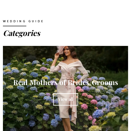
WEDDING GUIDE
Categories
Real Mothers of Brides/Grooms
View all