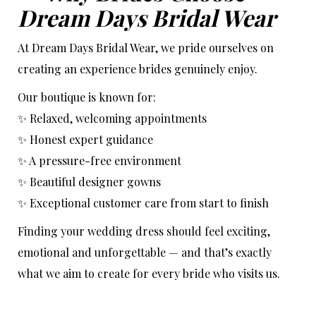
Dream Days Bridal Wear
At Dream Days Bridal Wear, we pride ourselves on
creating an experience brides genuinely enjoy.
Our boutique is known for:
✨ Relaxed, welcoming appointments
✨ Honest expert guidance
✨ A pressure-free environment
✨ Beautiful designer gowns
✨ Exceptional customer care from start to finish
Finding your wedding dress should feel exciting,
emotional and unforgettable — and that’s exactly
what we aim to create for every bride who visits us.