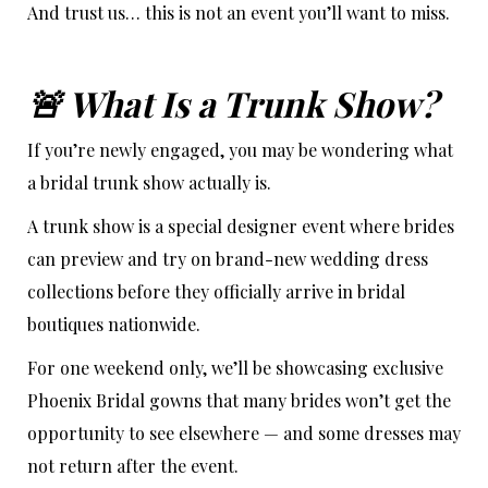
And trust us… this is not an event you’ll want to miss.
🚨 What Is a Trunk Show?
If you’re newly engaged, you may be wondering what
a bridal trunk show actually is.
A trunk show is a special designer event where brides
can preview and try on brand-new wedding dress
collections before they officially arrive in bridal
boutiques nationwide.
For one weekend only, we’ll be showcasing exclusive
Phoenix Bridal gowns that many brides won’t get the
opportunity to see elsewhere — and some dresses may
not return after the event.