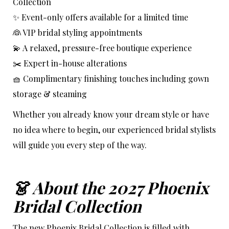
Collection
✨ Event-only offers available for a limited time
👰 VIP bridal styling appointments
💫 A relaxed, pressure-free boutique experience
✂️ Expert in-house alterations
🧺 Complimentary finishing touches including gown
storage & steaming
Whether you already know your dream style or have
no idea where to begin, our experienced bridal stylists
will guide you every step of the way.
👗 About the 2027 Phoenix
Bridal Collection
The new Phoenix Bridal Collection is filled with