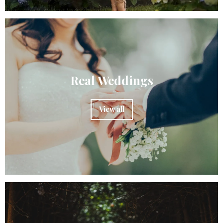
Real Weddings
View all