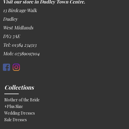
Visit our store in Dudley Town Centre.
13 Birdcage Walk
Dudley
West Midlands
DY2 7AE
Tel: 01384 234513
Mob: 07389097104
Collections
Mother of the Bride
+Plus Size
Wedding Dresses
Sale Dresses