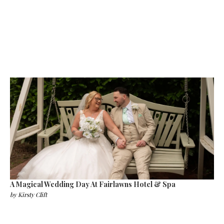
A Magical Wedding Day At Fairlawns Hotel & Spa
by
Kirsty Clift