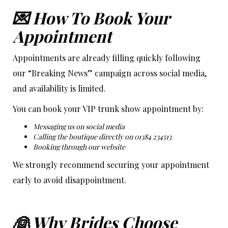
💌 How To Book Your
Appointment
Appointments are already filling quickly following
our “Breaking News” campaign across social media,
and availability is limited.
You can book your VIP trunk show appointment by:
Messaging us on social media
Calling the boutique directly on 01384 234513
Booking through our website
We strongly recommend securing your appointment
early to avoid disappointment.
👰 Why Brides Choose