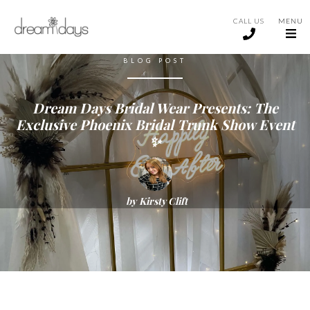
CALL US
MENU
BLOG POST
Dream Days Bridal Wear Presents: The
Exclusive Phoenix Bridal Trunk Show Event
✨
by
Kirsty Clift