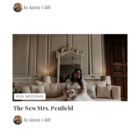
by
Kirsty Clift
REAL WEDDINGS
The New Mrs. Penfield
by
Kirsty Clift