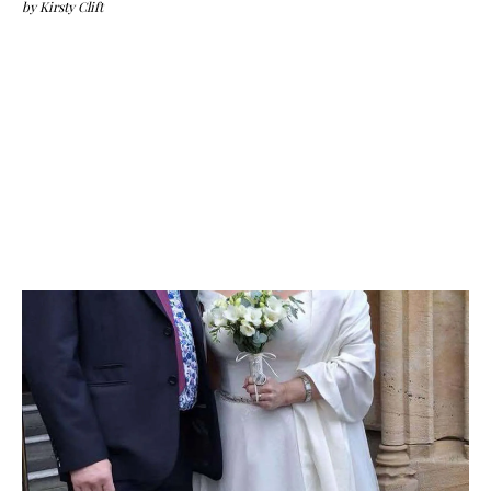
by
Kirsty Clift