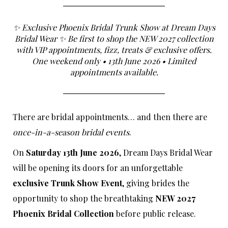
✨ Exclusive Phoenix Bridal Trunk Show at Dream Days
Bridal Wear ✨ Be first to shop the NEW 2027 collection
with VIP appointments, fizz, treats & exclusive offers.
One weekend only • 13th June 2026 • Limited
appointments available.
There are bridal appointments… and then there are
once-in-a-season bridal events
.
On
Saturday 13th June 2026
, Dream Days Bridal Wear
will be opening its doors for an unforgettable
exclusive Trunk Show Event
, giving brides the
opportunity to shop the breathtaking
NEW 2027
Phoenix Bridal Collection
before public release.