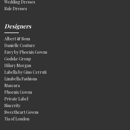
Wedding Dresses
Sale Dresses
Designers
Albert & Sons
Danielle Couture
Envy by Phoenix Gowns
Godske Group
Hilary Morgan
Labella by Gino Cerruti
Lizabella Fashions
Mascara
Phoenix Gowns
Private Label
Sincerity
Sweetheart Gowns
Tia of London