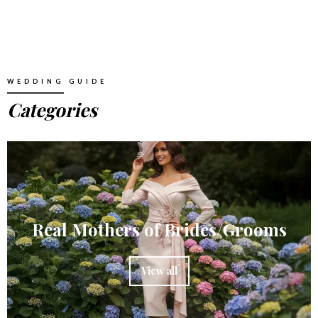
WEDDING GUIDE
Categories
Real Mothers of Brides/Grooms
View all