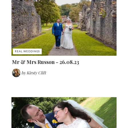
REAL WEDDINGS
Mr & Mrs Russon - 26.08.23
by
Kirsty Clift