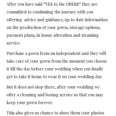
After you have said ‘’YES to the DRESS’’ they are
committed to continuing the journey with you
offering advice and guidance, up to date information
on the production of your gown, storage options,
payment plans, in house alteration and steaming
service.
Purchase a gown from an independent and they will
take care of your gown from the moment you choose
it till the day before your wedding when you finally
get to take it home to wear it on your wedding day.
But it does not stop there, after your wedding we
offer a cleaning and boxing service so that you may
keep your gown forever.
This also gives us chance to show them your photos