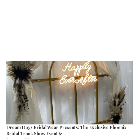
Dream Days Bridal Wear Presents: The Exclusive Phoenix
Bridal Trunk Show Event ✨