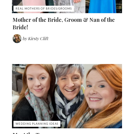
REAL MOTHERS OF BRIDES/GROOMS
Mother of the Bride, Groom & Nan of the
Bride!
by
Kirsty Clift
WEDDING PLANNING IDEAS