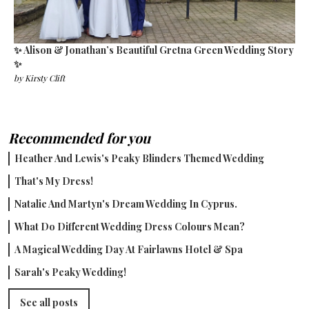
✨ Alison & Jonathan’s Beautiful Gretna Green Wedding Story
✨
by
Kirsty Clift
Recommended for you
Heather And Lewis's Peaky Blinders Themed Wedding
That's My Dress!
Natalie And Martyn's Dream Wedding In Cyprus.
What Do Different Wedding Dress Colours Mean?
A Magical Wedding Day At Fairlawns Hotel & Spa
Sarah's Peaky Wedding!
See all posts