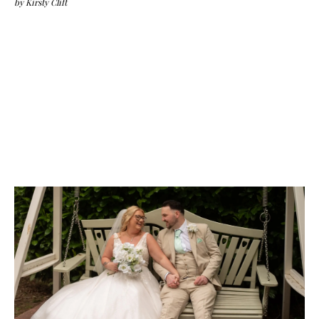
by
Kirsty Clift