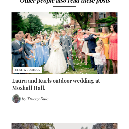
Other people also read these posts
REAL WEDDINGS
Laura and Karls outdoor wedding at
Moxhull Hall.
by
Tracey Dale