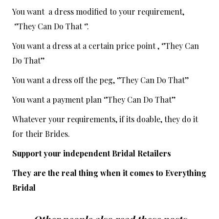
You want a dress modified to your requirement,
‘’They Can Do That ‘’.
You want a dress at a certain price point , ‘’They Can
Do That’’
You want a dress off the peg, ‘’They Can Do That’’
You want a payment plan ‘’They Can Do That’’
Whatever your requirements, if its doable, they do it
for their Brides.
Support your independent Bridal Retailers
They are the real thing when it comes to Everything
Bridal