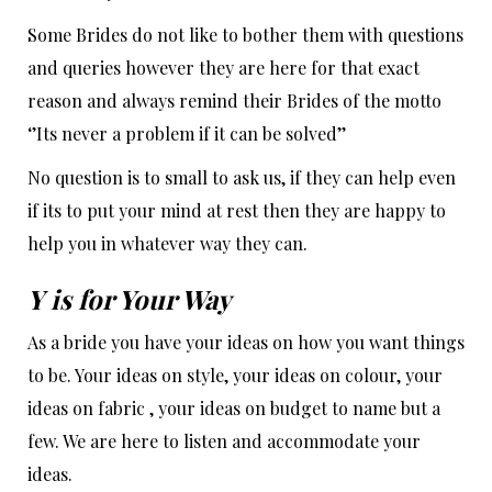
Some Brides do not like to bother them with questions
and queries however they are here for that exact
reason and always remind their Brides of the motto
‘’Its never a problem if it can be solved’’
No question is to small to ask us, if they can help even
if its to put your mind at rest then they are happy to
help you in whatever way they can.
Y is for Your Way
As a bride you have your ideas on how you want things
to be. Your ideas on style, your ideas on colour, your
ideas on fabric , your ideas on budget to name but a
few. We are here to listen and accommodate your
ideas.