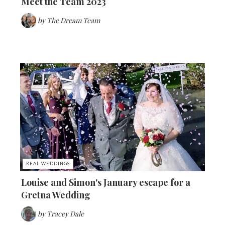
Meet the Team 2023
by
The Dream Team
REAL WEDDINGS
Louise and Simon's January escape for a
Gretna Wedding
by
Tracey Dale