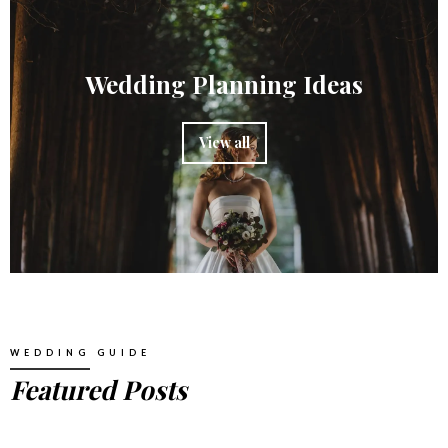
Wedding Planning Ideas
View all
WEDDING GUIDE
Featured Posts