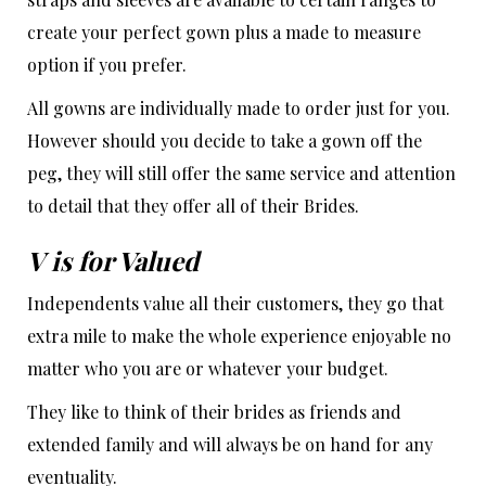
create your perfect gown plus a made to measure
option if you prefer.
All gowns are individually made to order just for you.
However should you decide to take a gown off the
peg, they will still offer the same service and attention
to detail that they offer all of their Brides.
V is for Valued
Independents value all their customers, they go that
extra mile to make the whole experience enjoyable no
matter who you are or whatever your budget.
They like to think of their brides as friends and
extended family and will always be on hand for any
eventuality.