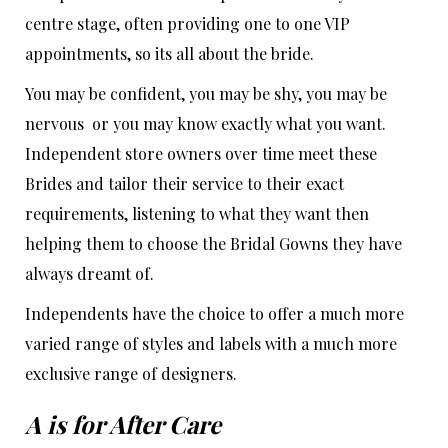
centre stage, often providing one to one VIP
appointments, so its all about the bride.
You may be confident, you may be shy, you may be
nervous or you may know exactly what you want.
Independent store owners over time meet these
Brides and tailor their service to their exact
requirements, listening to what they want then
helping them to choose the Bridal Gowns they have
always dreamt of.
Independents have the choice to offer a much more
varied range of styles and labels with a much more
exclusive range of designers.
A is for After Care