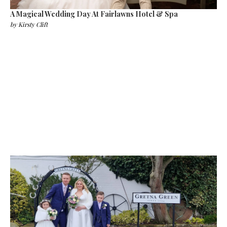
A Magical Wedding Day At Fairlawns Hotel & Spa
by
Kirsty Clift