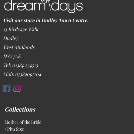
Visit our store in Dudley Town Centre.
13 Birdcage Walk
Dudley
West Midlands
DY2 7AE
Tel: 01384 234513
Mob: 07389097104
Collections
Mother of the Bride
+Plus Size