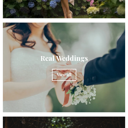
Real Weddings
View all