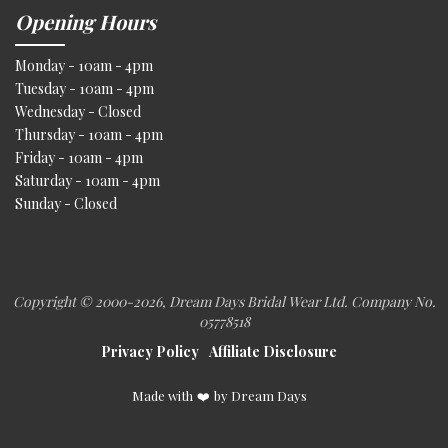
Opening Hours
Monday - 10am - 4pm
Tuesday - 10am - 4pm
Wednesday - Closed
Thursday - 10am - 4pm
Friday - 10am - 4pm
Saturday - 10am - 4pm
Sunday - Closed
Copyright © 2000
-2026, Dream Days Bridal Wear Ltd. Company No.
05778518
Privacy Policy
Affiliate Disclosure
Made with
❤️
by Dream Days