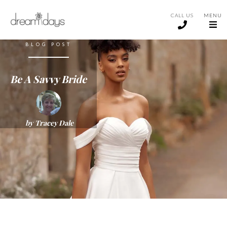
CALL US
MENU
BLOG POST
Be A Savvy Bride
by
Tracey Dale