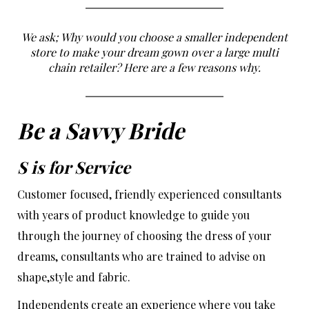
We ask; Why would you choose a smaller independent
store to make your dream gown over a large multi
chain retailer? Here are a few reasons why.
Be a Savvy Bride
S is for
Service
Customer focused, friendly experienced consultants
with years of product knowledge to guide you
through the journey of choosing the dress of your
dreams, consultants who are trained to advise on
shape,style and fabric.
Independents create an experience where you take