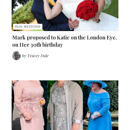
REAL WEDDINGS
Mark proposed to Katie on the London Eye,
on Her 30th birthday
by
Tracey Dale