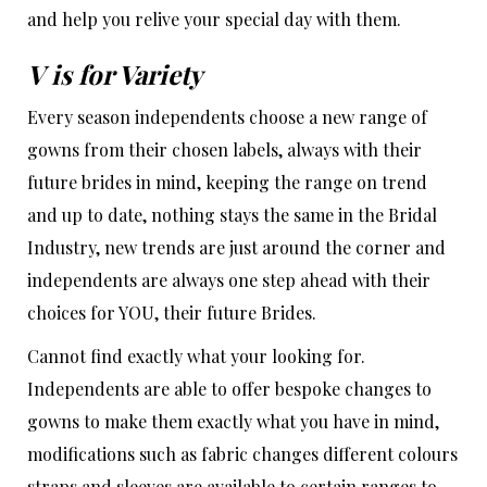
and help you relive your special day with them.
V is for Variety
Every season independents choose a new range of
gowns from their chosen labels, always with their
future brides in mind, keeping the range on trend
and up to date, nothing stays the same in the Bridal
Industry, new trends are just around the corner and
independents are always one step ahead with their
choices for YOU, their future Brides.
Cannot find exactly what your looking for.
Independents are able to offer bespoke changes to
gowns to make them exactly what you have in mind,
modifications such as fabric changes different colours
straps and sleeves are available to certain ranges to