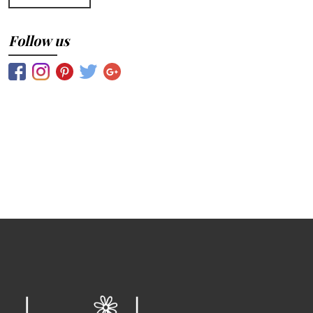
Follow us