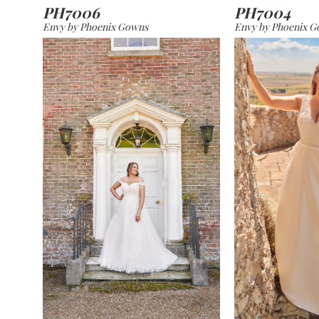
PH7006
PH7004
Envy by Phoenix Gowns
Envy by Phoenix 