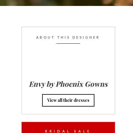
ABOUT THIS DESIGNER
Envy by Phoenix Gowns
View all their dresses
BRIDAL SALE