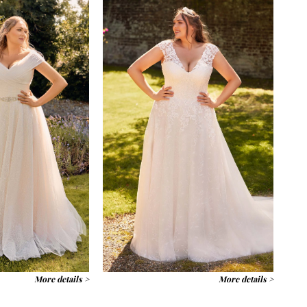
More details >
More details >