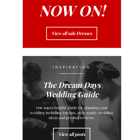
NOW ON!
View all sale Dresses
INSPIRATION
The Dream Days
Wedding Guide
Our super helpful guide for planning your
wedding including top tips, style guide, wedding
ideas and product reviews.
View all posts