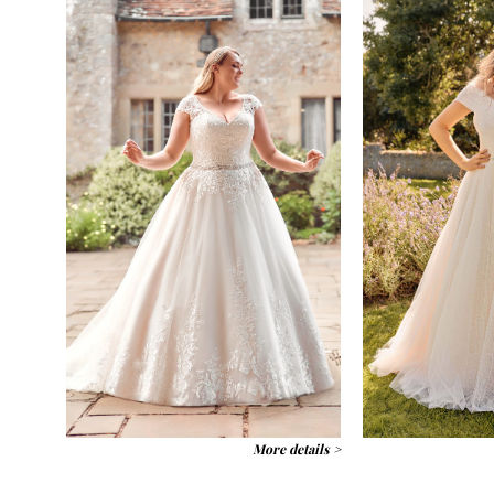
More details >