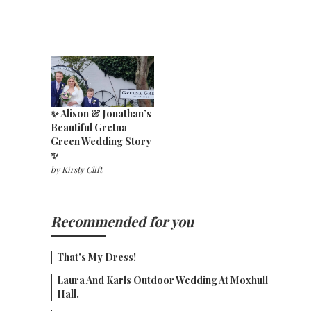
✨ Alison & Jonathan’s
Beautiful Gretna
Green Wedding Story
✨
by
Kirsty Clift
Recommended for you
That's My Dress!
Laura And Karls Outdoor Wedding At Moxhull
Hall.