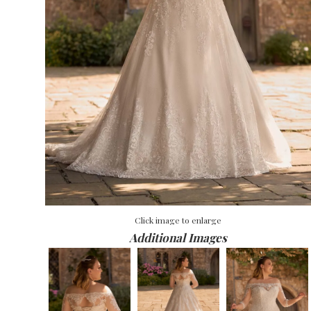
Click image to enlarge
Additional Images