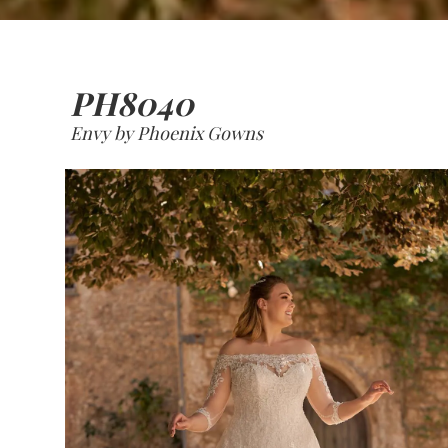
PH8040
Envy by Phoenix Gowns