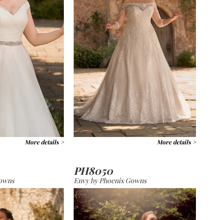
More details >
More details >
PH8050
Gowns
Envy by Phoenix Gowns