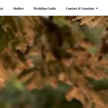
ize
Mother
Wedding Guide
Contact & Location