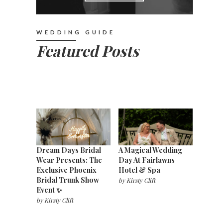
WEDDING GUIDE
Featured Posts
Dream Days Bridal
A Magical Wedding
Wear Presents: The
Day At Fairlawns
Exclusive Phoenix
Hotel & Spa
Bridal Trunk Show
by
Kirsty Clift
Event ✨
by
Kirsty Clift