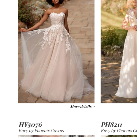
More details >
HY5076
PH8211
Envy by Phoenix Gowns
Envy by Phoenix 