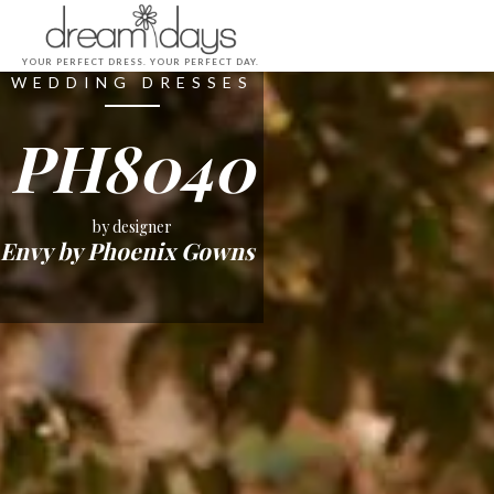
YOUR PERFECT DRESS. YOUR PERFECT DAY.
WEDDING DRESSES
PH8040
by designer
Envy by Phoenix Gowns