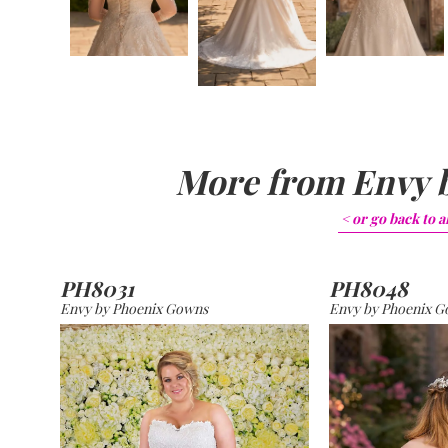
More from
Envy 
< or go back to
a
PH8031
PH8048
Envy by Phoenix Gowns
Envy by Phoenix 