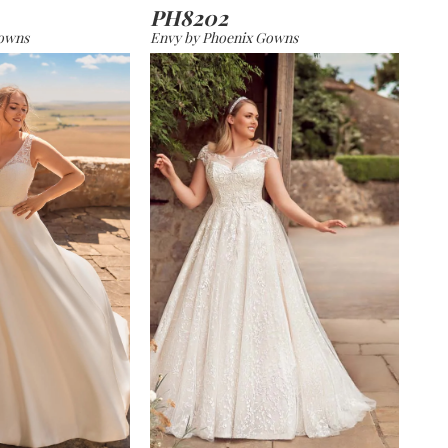
PH8202
Gowns
Envy by Phoenix Gowns