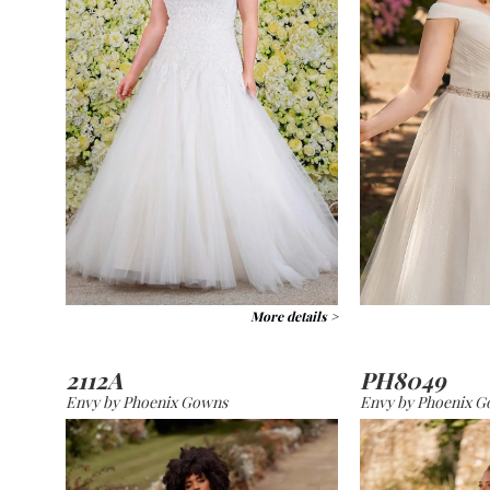
More details >
2112A
PH8049
Envy by Phoenix Gowns
Envy by Phoenix 