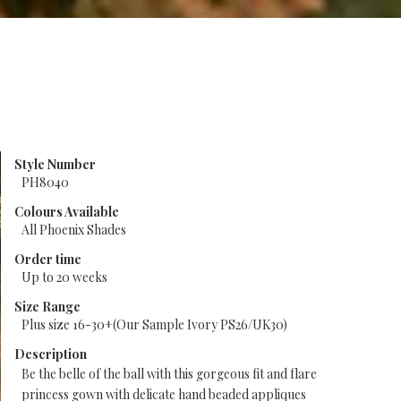
Style Number
PH8040
Colours Available
All Phoenix Shades
Order time
Up to 20 weeks
Size Range
Plus size 16-30+(Our Sample Ivory PS26/UK30)
Description
Be the belle of the ball with this gorgeous fit and flare
princess gown with delicate hand beaded appliques