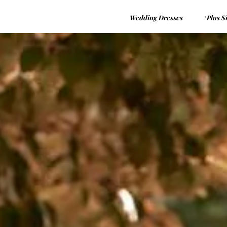
Wedding Dresses
+Plus S