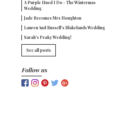
A Purple Hued I Do - The Wintermas
Wedding
Jade Becomes Mrs Houghton
Lauren And Russell's Blakelands Wedding
Sarah's Peaky Wedding!
See all posts
Follow us