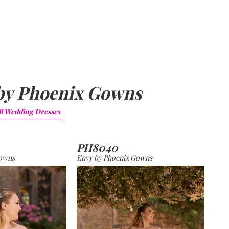
by Phoenix Gowns
ll
Wedding Dresses
PH8040
Gowns
Envy by Phoenix Gowns