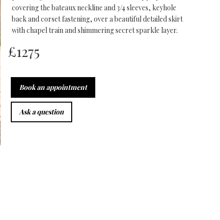
covering the bateaux neckline and 3/4 sleeves, keyhole
back and corset fastening, over a beautiful detailed skirt
with chapel train and shimmering secret sparkle layer.
£
1275
Book an appointment
Ask a question