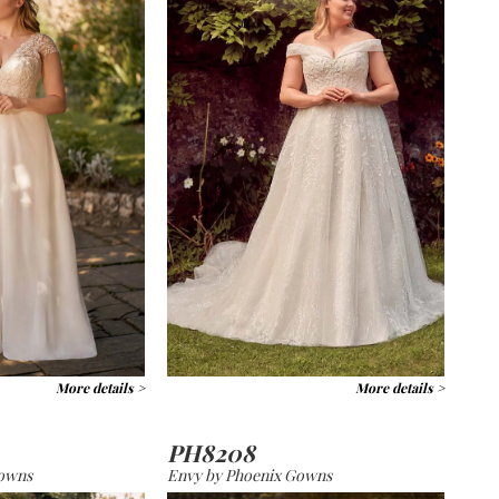
More details >
More details >
PH8208
Gowns
Envy by Phoenix Gowns