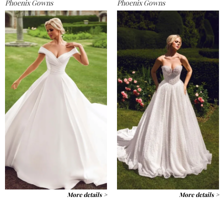
Phoenix Gowns
Phoenix Gowns
More details >
More details >