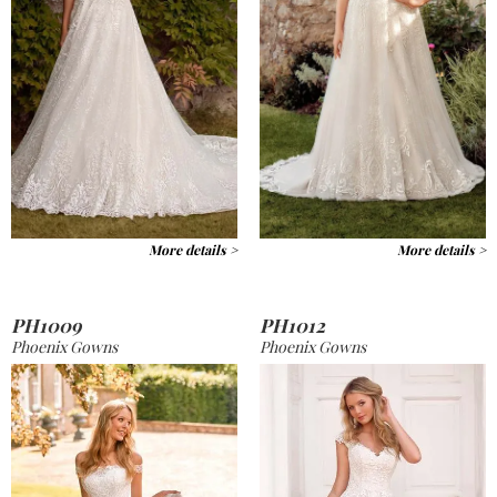
More details >
More details >
PH1009
PH1012
Phoenix Gowns
Phoenix Gowns