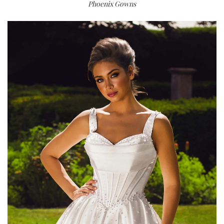
Phoenix Gowns