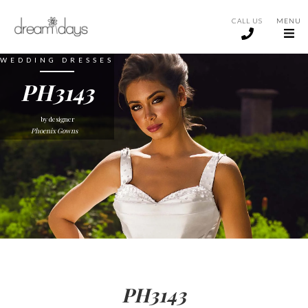
CALL US
MENU
WEDDING DRESSES
PH3143
by designer
Phoenix Gowns
PH3143