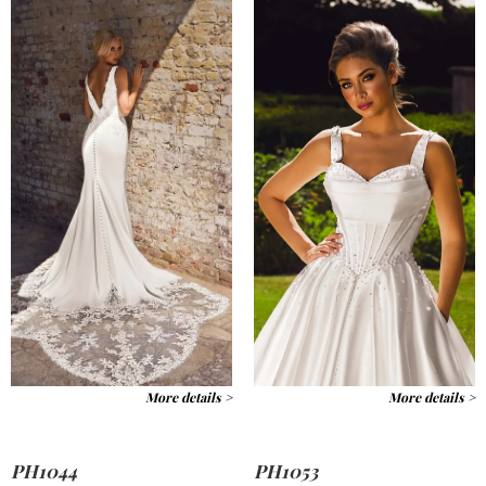
More details >
More details >
PH1044
PH1053