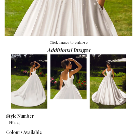
Click image to enlarge
Additional Images
Style Number
PH3143
Colours Available