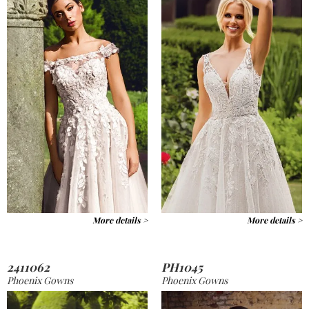
More details >
More details >
2411062
PH1045
Phoenix Gowns
Phoenix Gowns