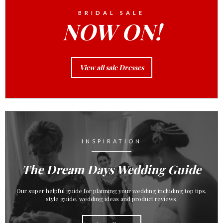
BRIDAL SALE
NOW ON!
View all sale Dresses
INSPIRATION
The Dream Days Wedding Guide
Our super helpful guide for planning your wedding including top tips,
style guide, wedding ideas and product reviews.