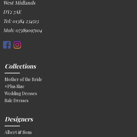
West Midlands
DY2 7AE
Tel: 01384 234513
Mob: 07389097104
Collections
Mother of the Bride
+Plus Size
Wedding Dresses
Sale Dresses
Designers
Albert & Sons