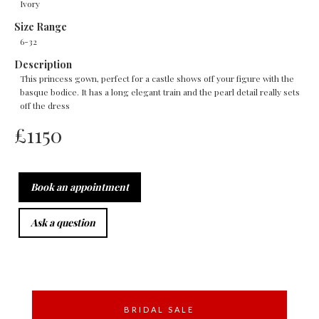
Ivory
Size Range
6-32
Description
This princess gown, perfect for a castle shows off your figure with the
basque bodice. It has a long elegant train and the pearl detail really sets
off the dress
£
1150
Book an appointment
Ask a question
BRIDAL SALE