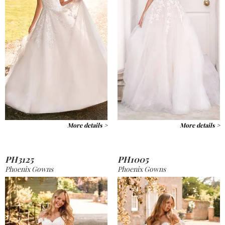
More details >
More details >
PH3125
PH1005
Phoenix Gowns
Phoenix Gowns