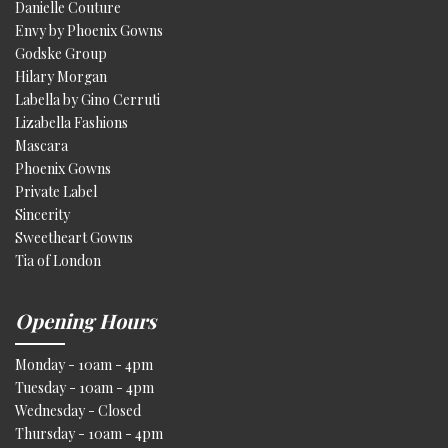
Danielle Couture
Envy by Phoenix Gowns
Godske Group
Hilary Morgan
Labella by Gino Cerruti
Lizabella Fashions
Mascara
Phoenix Gowns
Private Label
Sincerity
Sweetheart Gowns
Tia of London
Opening Hours
Monday - 10am - 4pm
Tuesday - 10am - 4pm
Wednesday - Closed
Thursday - 10am - 4pm