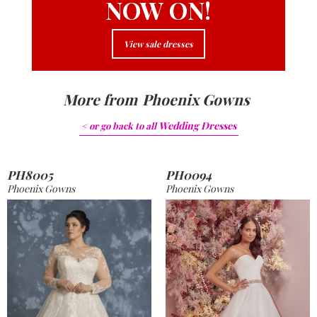
NOW ON!
View sale dresses
More from
Phoenix Gowns
Wedding Dresses
< or go back to
all
PH8005
PH0094
Phoenix Gowns
Phoenix Gowns