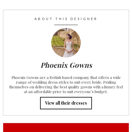
ABOUT THIS DESIGNER
Phoenix Gowns
Phoenix Gowns are a British based company that offers a wide
range of wedding dress styles to suit every bride. Priding
themselves on delivering the best quality gowns with a luxury feel
at an affordable price to suit everyone’s budget. ‍
View all their dresses