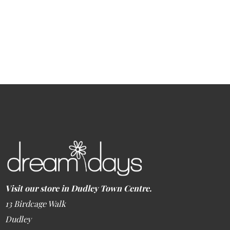
Visit our store in Dudley Town Centre.
13 Birdcage Walk
Dudley