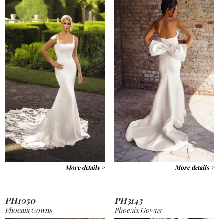
More details >
More details >
PH1050
PH3143
Phoenix Gowns
Phoenix Gowns