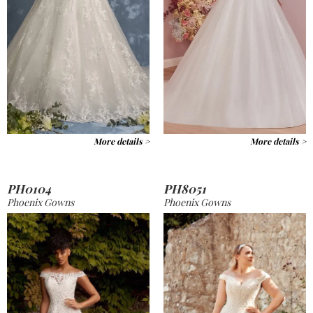
More details >
More details >
PH0104
PH8051
Phoenix Gowns
Phoenix Gowns