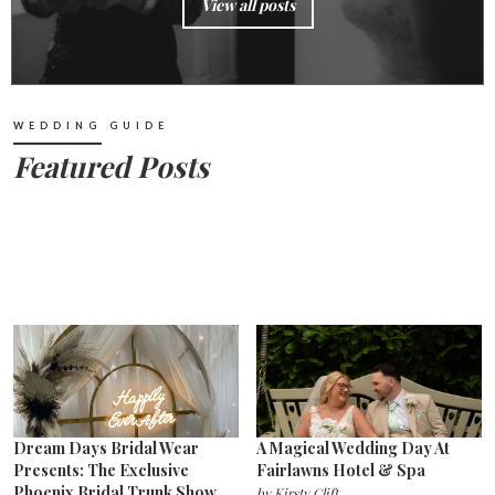
View all posts
WEDDING GUIDE
Featured Posts
Dream Days Bridal Wear
A Magical Wedding Day At
Presents: The Exclusive
Fairlawns Hotel & Spa
Phoenix Bridal Trunk Show
by
Kirsty Clift