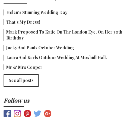
Helen's Stunning Wedding Day
That's My Dress!
Mark Proposed To Katie On The London Eye, On Her 30th
Birthday
Jacky And Pauls October Wedding
Laura And Karls Outdoor Wedding At Moxhull Hall.
Mr & Mrs Cooper
See all posts
Follow us