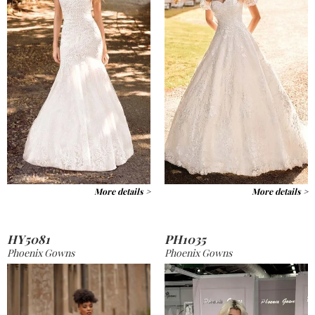
More details >
More details >
HY5081
PH1035
Phoenix Gowns
Phoenix Gowns