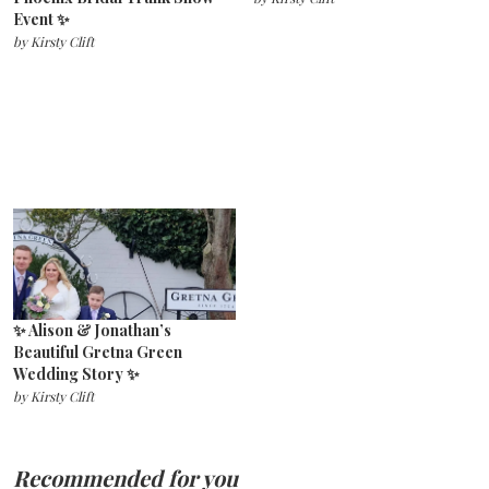
Event ✨
by
Kirsty Clift
✨ Alison & Jonathan’s
Beautiful Gretna Green
Wedding Story ✨
by
Kirsty Clift
Recommended for you