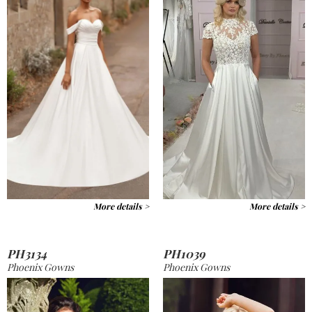
More details >
More details >
PH3134
PH1039
Phoenix Gowns
Phoenix Gowns