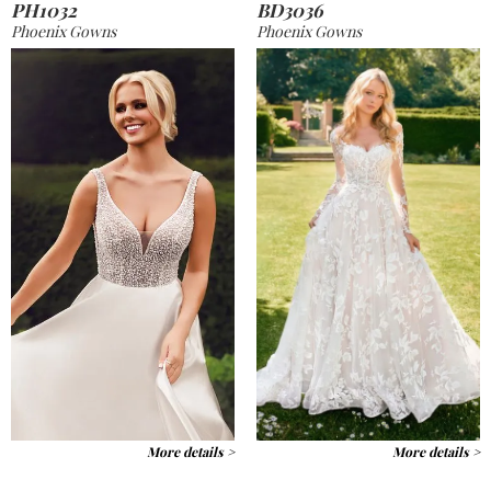
PH1032
BD3036
Phoenix Gowns
Phoenix Gowns
More details >
More details >