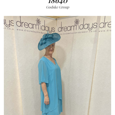
18640
Godske Group