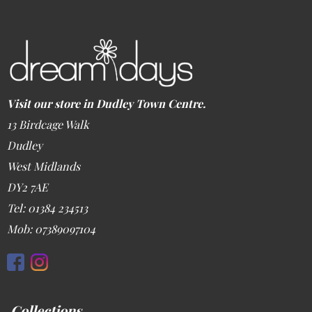
Visit our store in Dudley Town Centre.
13 Birdcage Walk
Dudley
West Midlands
DY2 7AE
Tel: 01384 234513
Mob: 07389097104
Collections