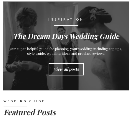
INSPIRATION
The Dream Days Wedding Guide
Our super helpful guide for planning your wedding including top tips,
style guide, wedding ideas and product reviews.
View all posts
WEDDING GUIDE
Featured Posts