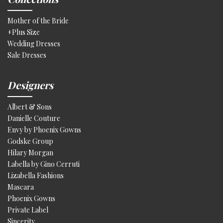
Mother of the Bride
+Plus Size
Wedding Dresses
Sale Dresses
Designers
Albert & Sons
Danielle Couture
Envy by Phoenix Gowns
Godske Group
Hilary Morgan
Labella by Gino Cerruti
Lizabella Fashions
Mascara
Phoenix Gowns
Private Label
Sincerity