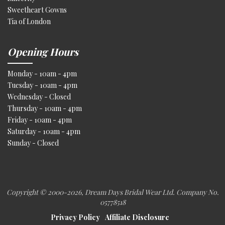
Sweetheart Gowns
Tia of London
Opening Hours
Monday - 10am - 4pm
Tuesday - 10am - 4pm
Wednesday - Closed
Thursday - 10am - 4pm
Friday - 10am - 4pm
Saturday - 10am - 4pm
Sunday - Closed
Copyright © 2000
-2026, Dream Days Bridal Wear Ltd. Company No.
05778518
Privacy Policy
Affiliate Disclosure