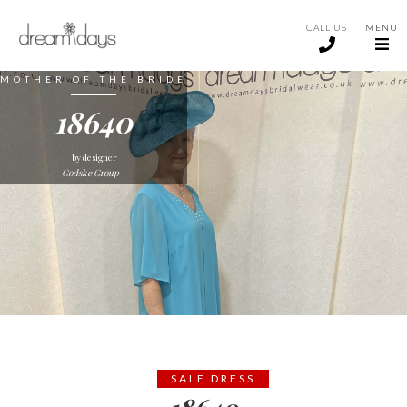
CALL US
MENU
MOTHER OF THE BRIDE
18640
by designer
Godske Group
SALE DRESS