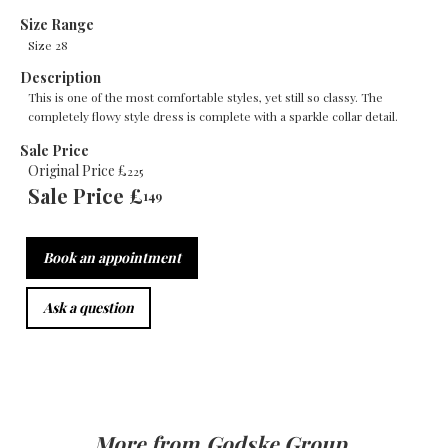
Size Range
Size 28
Description
This is one of the most comfortable styles, yet still so classy. The
completely flowy style dress is complete with a sparkle collar detail.
Sale Price
Original Price £
225
Sale Price £
149
Book an appointment
Ask a question
More from
Godske Group