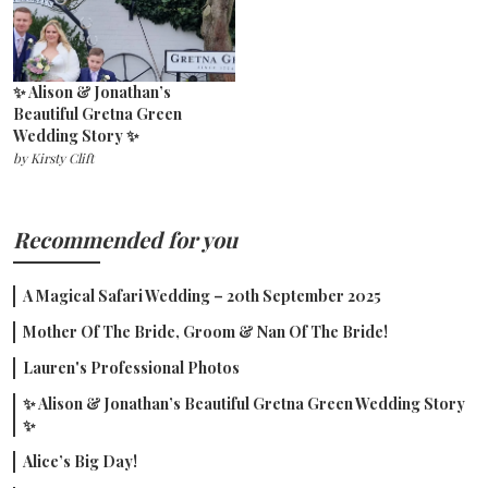
✨ Alison & Jonathan’s
Beautiful Gretna Green
Wedding Story ✨
by
Kirsty Clift
Recommended for you
A Magical Safari Wedding – 20th September 2025
Mother Of The Bride, Groom & Nan Of The Bride!
Lauren's Professional Photos
✨ Alison & Jonathan’s Beautiful Gretna Green Wedding Story
✨
Alice’s Big Day!