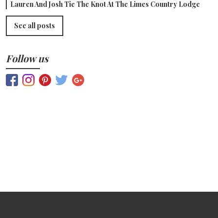
Lauren And Josh Tie The Knot At The Limes Country Lodge
See all posts
Follow us