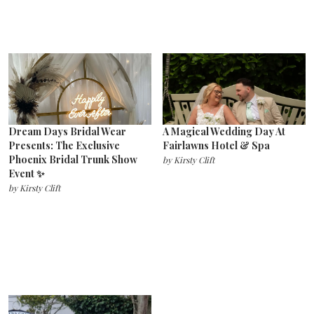
Dream Days Bridal Wear
A Magical Wedding Day At
Presents: The Exclusive
Fairlawns Hotel & Spa
Phoenix Bridal Trunk Show
by
Kirsty Clift
Event ✨
by
Kirsty Clift