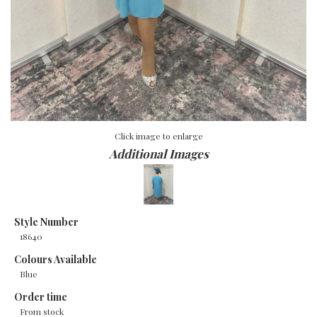
Click image to enlarge
Additional Images
Style Number
18640
Colours Available
Blue
Order time
From stock