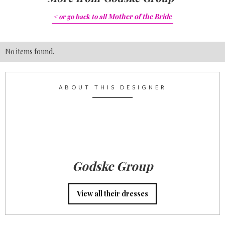
Mother of the Bride
< or go back to
all
No items found.
ABOUT THIS DESIGNER
Godske Group
View all their dresses